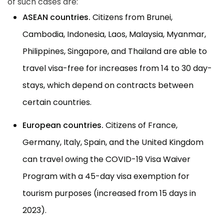
of such cases are:
ASEAN countries.
Citizens from Brunei,
Cambodia, Indonesia, Laos, Malaysia, Myanmar,
Philippines, Singapore, and Thailand are able to
travel visa-free for increases from 14 to 30 day-
stays, which depend on contracts between
certain countries.
European countries.
Citizens of France,
Germany, Italy, Spain, and the United Kingdom
can travel owing the COVID-19 Visa Waiver
Program with a 45-day visa exemption for
tourism purposes (increased from 15 days in
2023).