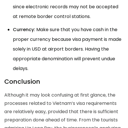
since electronic records may not be accepted
at remote border control stations.
Currency:
Make sure that you have cash in the
proper currency because visa payment is made
solely in USD at airport borders. Having the
appropriate denomination will prevent undue
delays.
Conclusion
Although it may look confusing at first glance, the
processes related to Vietnam’s visa requirements
are relatively easy, provided that there is sufficient
preparation done ahead of time. From the tourists