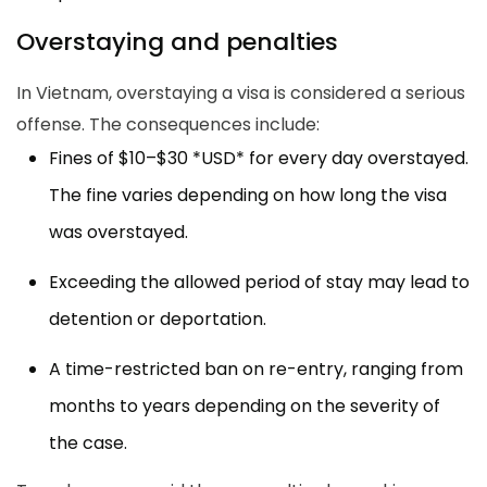
Overstaying and penalties
In Vietnam, overstaying a visa is considered a serious
offense. The consequences include:
Fines of $10–$30 *USD* for every day overstayed.
The fine varies depending on how long the visa
was overstayed.
Exceeding the allowed period of stay may lead to
detention or deportation.
A time-restricted ban on re-entry, ranging from
months to years depending on the severity of
the case.