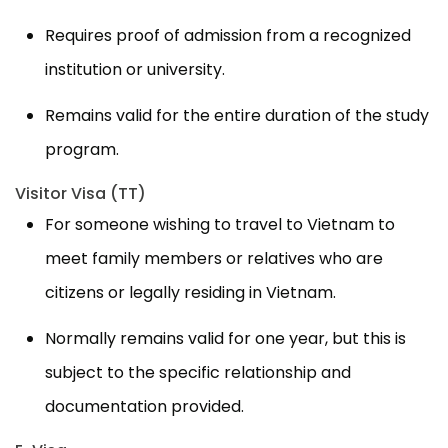
Requires proof of admission from a recognized
institution or university.
Remains valid for the entire duration of the study
program.
Visitor Visa (TT)
For someone wishing to travel to Vietnam to
meet family members or relatives who are
citizens or legally residing in Vietnam.
Normally remains valid for one year, but this is
subject to the specific relationship and
documentation provided.