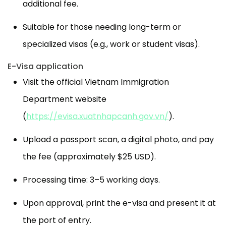
additional fee.
Suitable for those needing long-term or
specialized visas (e.g., work or student visas).
E-Visa application
Visit the official Vietnam Immigration
Department website
(
https://evisa.xuatnhapcanh.gov.vn/
).
Upload a passport scan, a digital photo, and pay
the fee (approximately $25 USD).
Processing time: 3–5 working days.
Upon approval, print the e-visa and present it at
the port of entry.