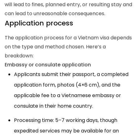
will lead to fines, planned entry, or resulting stay and
can lead to unreasonable consequences.
Application process
The application process for a Vietnam visa depends
on the type and method chosen. Here’s a
breakdown:
Embassy or consulate application
Applicants submit their passport, a completed
application form, photos (4×6 cm), and the
applicable fee to a Vietnamese embassy or
consulate in their home country.
Processing time: 5–7 working days, though
expedited services may be available for an