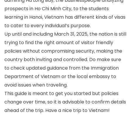
admiring Ha Long Bay, the businesspeople analyzing
prospects in Ho Chi Minh City, to the students
learning in Hanoi, Vietnam has different kinds of visas
to cater to every individual’s purpose.
Up until and including March 31, 2025, the nation is still
trying to find the right amount of visitor friendly
policies without compromising security, making the
country both inviting and controlled. Do make sure
to check updated guidance from the Immigration
Department of Vietnam or the local embassy to
avoid issues when traveling.
This guide is meant to get you started but policies
change over time, so it is advisable to confirm details
ahead of the trip. Have a nice trip to Vietnam!