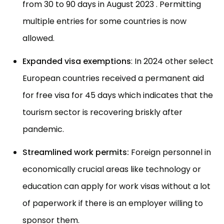
from 30 to 90 days in August 2023 . Permitting
multiple entries for some countries is now
allowed.
Expanded visa exemptions
: In 2024 other select
European countries received a permanent aid
for free visa for 45 days which indicates that the
tourism sector is recovering briskly after
pandemic.
Streamlined work permits:
Foreign personnel in
economically crucial areas like technology or
education can apply for work visas without a lot
of paperwork if there is an employer willing to
sponsor them.