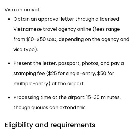
Visa on arrival
Obtain an approval letter through a licensed
Vietnamese travel agency online (fees range
from $10–$50 USD, depending on the agency and
visa type).
Present the letter, passport, photos, and pay a
stamping fee ($25 for single-entry, $50 for
multiple-entry) at the airport.
Processing time at the airport: 15–30 minutes,
though queues can extend this.
Eligibility and requirements