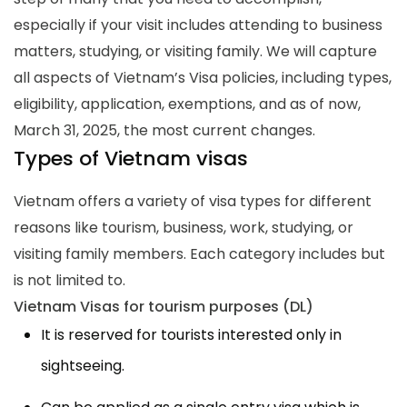
especially if your visit includes attending to business
matters, studying, or visiting family. We will capture
all aspects of Vietnam’s Visa policies, including types,
eligibility, application, exemptions, and as of now,
March 31, 2025, the most current changes.
Types of Vietnam visas
Vietnam offers a variety of visa types for different
reasons like tourism, business, work, studying, or
visiting family members. Each category includes but
is not limited to.
Vietnam Visas for tourism purposes (DL)
It is reserved for tourists interested only in
sightseeing.