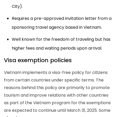
City).
Requires a pre-approved invitation letter from a
sponsoring travel agency based in Vietnam.
Well known for the freedom of traveling but has
higher fees and waiting periods upon arrival.
Visa exemption policies
Vietnam implements a visa-free policy for citizens
from certain countries under specific terms. The
reasons behind this policy are primarily to promote
tourism and improve relations with other countries
as part of the Vietnam program for the exemptions
are expected to continue until March 31, 2025. Some