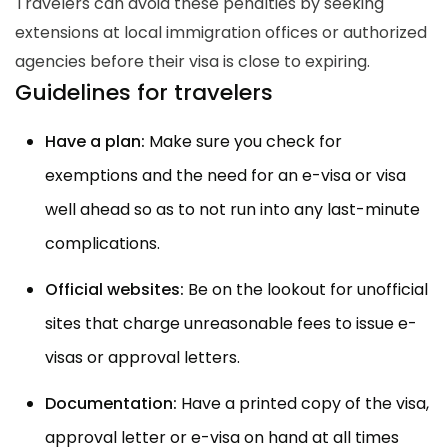
Travelers can avoid these penalties by seeking
extensions at local immigration offices or authorized
agencies before their visa is close to expiring.
Guidelines for travelers
Have a plan:
Make sure you check for
exemptions and the need for an e-visa or visa
well ahead so as to not run into any last-minute
complications.
Official websites:
Be on the lookout for unofficial
sites that charge unreasonable fees to issue e-
visas or approval letters.
Documentation:
Have a printed copy of the visa,
approval letter or e-visa on hand at all times