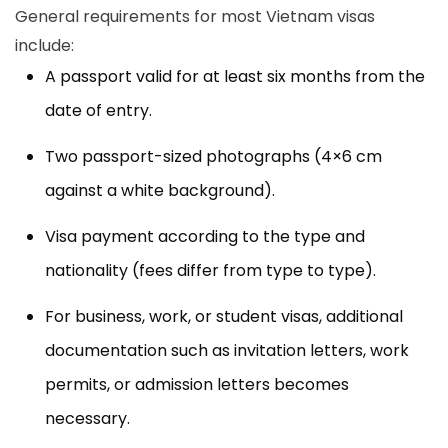
General requirements for most Vietnam visas
include:
A passport valid for at least six months from the
date of entry.
Two passport-sized photographs (4×6 cm
against a white background).
Visa payment according to the type and
nationality (fees differ from type to type).
For business, work, or student visas, additional
documentation such as invitation letters, work
permits, or admission letters becomes
necessary.