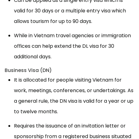
Can be applied as a single entry visa which is
valid for 30 days or a multiple entry visa which
allows tourism for up to 90 days.
While in Vietnam travel agencies or immigration
offices can help extend the DL visa for 30
additional days.
Business Visa (DN)
It is allocated for people visiting Vietnam for
work, meetings, conferences, or undertakings. As
a general rule, the DN visa is valid for a year or up
to twelve months.
Requires the issuance of an invitation letter or
sponsorship from a registered business situated