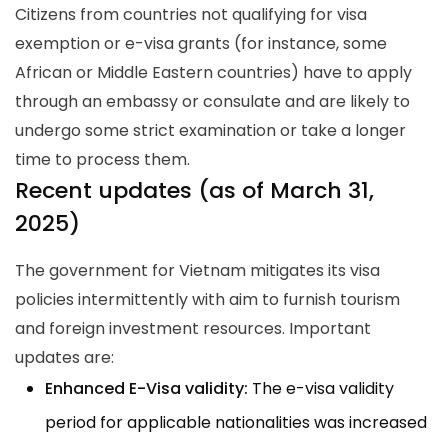
Citizens from countries not qualifying for visa
exemption or e-visa grants (for instance, some
African or Middle Eastern countries) have to apply
through an embassy or consulate and are likely to
undergo some strict examination or take a longer
time to process them.
Recent updates (as of March 31,
2025)
The government for Vietnam mitigates its visa
policies intermittently with aim to furnish tourism
and foreign investment resources. Important
updates are:
Enhanced E-Visa validity:
The e-visa validity
period for applicable nationalities was increased