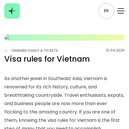
EN
01.04.2025
ONWARD FLIGHT & TICKETS
Visa rules for Vietnam
As another jewel in Southeast Asia, Vietnam is
renowned for its rich history, culture, and
breathtaking countryside. Travel enthusiasts, expats,
and business people are now more than ever
flocking to this amazing country. If you are one of
them, knowing the visa rules for Vietnam is the first
step of many that you need to accomplish,