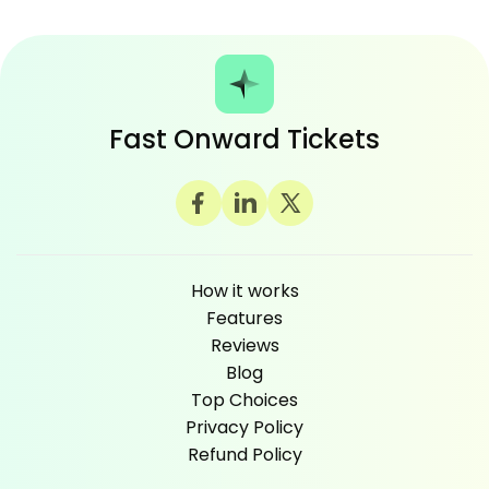
Fast Onward Tickets
How it works
Features
Reviews
Blog
Top Choices
Privacy Policy
Refund Policy