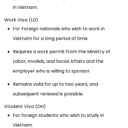
in Vietnam.
Work Visa (LD)
For Foreign nationals who wish to work in
Vietnam for a long period of time.
Requires a work permit from the Ministry of
Labor, Invalids, and Social Affairs and the
employer who is willing to sponsor.
Remains valid for up to two years, and
subsequent renewal is possible.
Student Visa (DH)
For foreign students who wish to study in
Vietnam.