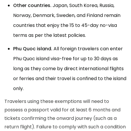
Other countries.
Japan, South Korea, Russia,
Norway, Denmark, Sweden, and Finland remain
countries that enjoy the 15 to 45-day no-visa
terms as per the latest policies.
Phu Quoc island.
All foreign travelers can enter
Phu Quoc island visa-free for up to 30 days as
long as they come by direct international flights
or ferries and their travel is confined to the island
only.
Travelers using these exemptions will need to
possess a passport valid for at least 6 months and
tickets confirming the onward journey (such as a
return flight). Failure to comply with such a condition