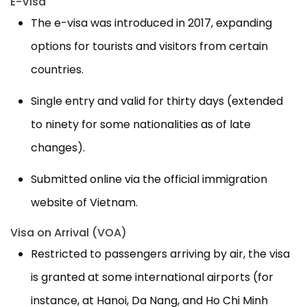
E-Visa
The e-visa was introduced in 2017, expanding
options for tourists and visitors from certain
countries.
Single entry and valid for thirty days (extended
to ninety for some nationalities as of late
changes).
Submitted online via the official immigration
website of Vietnam.
Visa on Arrival (VOA)
Restricted to passengers arriving by air, the visa
is granted at some international airports (for
instance, at Hanoi, Da Nang, and Ho Chi Minh