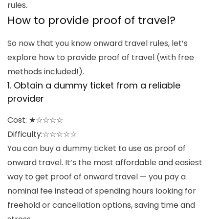
rules.
How to provide proof of travel
?
So now that you know
onward travel rules
, let’s
explore
how to provide proof of travel
(with free
methods included!).
1.
Obtain a dummy ticket from a reliable
provider
Cost: ★☆☆☆☆
Difficulty:☆
☆☆☆☆
You can buy a dummy ticket to use as proof of
onward travel. It’s the most affordable and easiest
way to get proof of onward travel — you pay a
nominal fee instead of spending hours looking for
freehold or cancellation options, saving time and