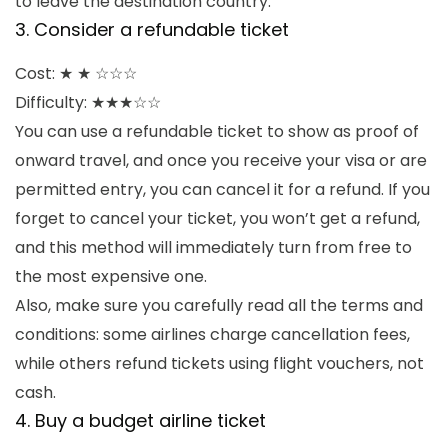
to leave the destination country.
3. Consider a refundable ticket
Cost: ★ ★ ☆☆☆
Difficulty: ★★★☆☆
You can use a refundable ticket to show as proof of
onward travel, and once you receive your visa or are
permitted entry, you can cancel it for a refund. If you
forget to cancel your ticket, you won’t get a refund,
and this method will immediately turn from free to
the most expensive one.
Also, make sure you carefully read all the terms and
conditions: some airlines charge cancellation fees,
while others refund tickets using flight vouchers, not
cash.
4. Buy a budget airline ticket