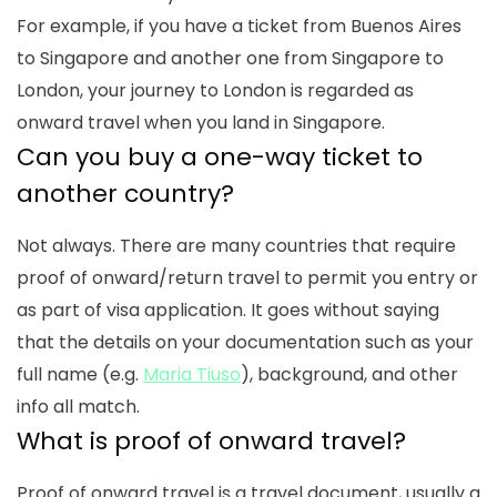
For example, if you have a ticket from Buenos Aires
to Singapore and another one from Singapore to
London, your journey to London is regarded as
onward travel when you land in Singapore.
Can you buy a one-way ticket to
another country
?
Not always.
There are many countries that require
proof of onward/return travel to permit you entry or
as part of visa application. It goes without saying
that the details on your documentation such as your
full name (e.g.
Maria Tiuso
), background, and other
info all match.
What is proof of onward travel
?
Proof of onward travel
is a travel document, usually a