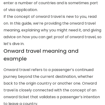
enter a number of countries and is sometimes part
of visa application.
If the concept of onward travel is new to you, read
on. In this guide, we’re providing the
onward travel
meaning
, explaining why you might need it, and giving
advice on how you can get proof of onward travel, so
let’s dive in.
Onward travel meaning
and
example
Onward travel refers to a passenger’s continued
journey beyond the current destination, whether
back to the origin country or another one. Onward
travel is closely connected with the concept of an
onward ticket that validates a passenger’s intention
to leave a country.