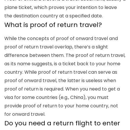
plane ticket, which proves your intention to leave
the destination country at a specified date.
What is
proof of return travel
?
While the concepts of proof of onward travel and
proof of return travel
overlap, there’s a slight
difference between them. The
proof of return
travel,
as its name suggests, is a ticket back to your home
country. While
proof of return
travel can serve as
proof of onward travel, the latter is useless when
proof of return
is required. When you need to get a
visa for some countries (e.g., China), you must
provide proof of return to your home country, not
for onward travel.
Do you need a return flight to enter