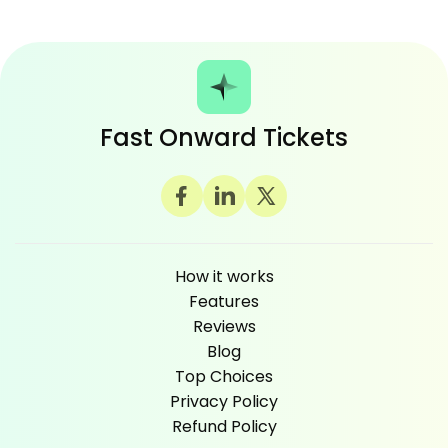
Fast Onward Tickets
How it works
Features
Reviews
Blog
Top Choices
Privacy Policy
Refund Policy