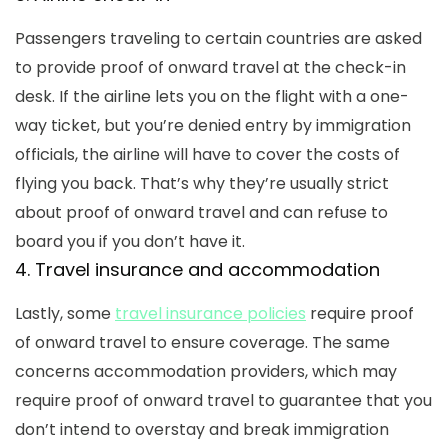
Passengers traveling to certain countries are asked
to provide proof of onward travel at the check-in
desk. If the airline lets you on the flight with a one-
way ticket, but you’re denied entry by immigration
officials, the airline will have to cover the costs of
flying you back. That’s why they’re usually strict
about proof of onward travel and can refuse to
board you if you don’t have it.
4. Travel insurance and accommodation
Lastly, some
travel insurance policies
require proof
of onward travel to ensure coverage. The same
concerns accommodation providers, which may
require proof of onward travel to guarantee that you
don’t intend to overstay and break immigration