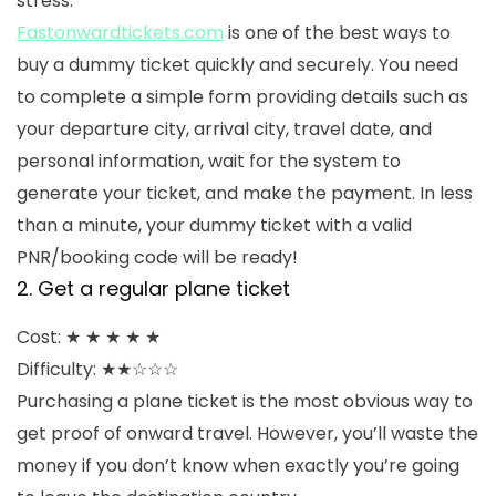
stress.
Fastonwardtickets.com
is one of the best ways to
buy a dummy ticket quickly and securely. You need
to complete a simple form providing details such as
your departure city, arrival city, travel date, and
personal information, wait for the system to
generate your ticket, and make the payment. In less
than a minute, your dummy ticket with a valid
PNR/booking code will be ready!
2. Get a regular plane ticket
Cost: ★ ★ ★ ★ ★
Difficulty: ★★☆☆☆
Purchasing a plane ticket is the most obvious way to
get proof of onward travel. However, you’ll waste the
money if you don’t know when exactly you’re going