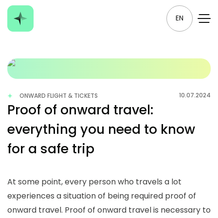
EN
10.07.2024
ONWARD FLIGHT & TICKETS
Proof of onward travel:
everything you need to know
for a safe trip
At some point, every person who travels a lot
experiences a situation of being required proof of
onward travel.
Proof of onward travel
is necessary to