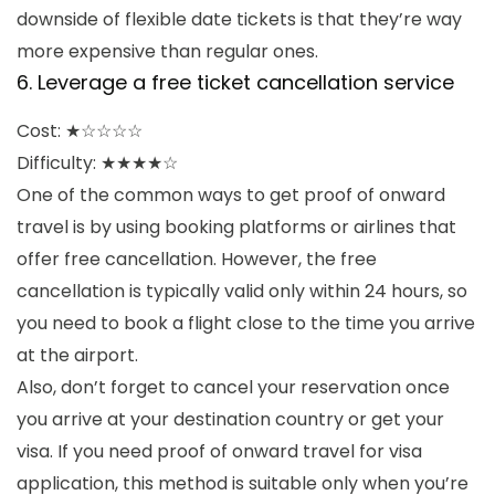
downside of flexible date tickets is that they’re way
more expensive than regular ones.
6. Leverage a free ticket cancellation service
Cost: ★☆☆☆☆
Difficulty: ★★★★☆
One of the common ways to get proof of onward
travel is by using booking platforms or airlines that
offer free cancellation. However, the free
cancellation is typically valid only within 24 hours, so
you need to book a flight close to the time you arrive
at the airport.
Also, don’t forget to cancel your reservation once
you arrive at your destination country or get your
visa. If you need proof of onward travel for visa
application, this method is suitable only when you’re