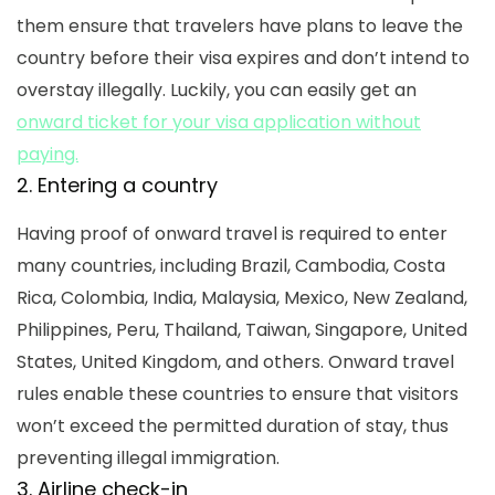
them ensure that travelers have plans to leave the
country before their visa expires and don’t intend to
overstay illegally. Luckily, you can easily get an
onward ticket for your visa application without
paying.
2. Entering a country
Having proof of onward travel is required to enter
many countries, including Brazil, Cambodia, Costa
Rica, Colombia, India, Malaysia, Mexico, New Zealand,
Philippines, Peru, Thailand, Taiwan, Singapore, United
States, United Kingdom, and others.
Onward travel
rules
enable these countries to ensure that visitors
won’t exceed the permitted duration of stay, thus
preventing illegal immigration.
3. Airline check-in