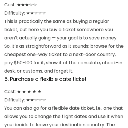
Cost: ★★★
☆☆
Difficulty: ★★☆☆☆
This is practically the same as buying a regular
ticket, but here you buy a ticket somewhere you
aren’t actually going — your goal is to save money.
So, it’s as straightforward as it sounds: browse for the
cheapest one-way ticket to a next-door country,
pay $50-100 for it, show it at the consulate, check-in
desk, or customs, and forget it.
5. Purchase a flexible date ticket
Cost: ★ ★ ★ ★ ★
Difficulty: ★★☆☆☆
You can also go for a flexible date ticket, i.e., one that
allows you to change the flight dates and use it when
you decide to leave your destination country. The