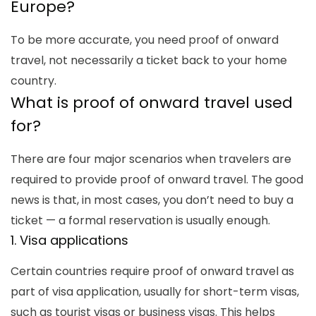
Europe
?
To be more accurate, you need proof of onward
travel, not necessarily a ticket back to your home
country.
What is proof of onward travel
used
for?
There are four major scenarios when travelers are
required to provide
proof of onward travel
. The good
news is that, in most cases, you don’t need to buy a
ticket — a formal reservation is usually enough.
1. Visa applications
Certain countries require proof of onward travel as
part of visa application, usually for short-term visas,
such as tourist visas or business visas. This helps