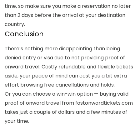
time, so make sure you make a reservation no later
than 2 days before the arrival at your destination
country.
Conclusion
There’s nothing more disappointing than being
denied entry or visa due to not providing proof of
onward travel. Costly refundable and flexible tickets
aside, your peace of mind can cost you a bit extra
effort browsing free cancellations and holds.
Or you can choose a win-win option — buying valid
proof of onward travel from fastonwardtickets.com
takes just a couple of dollars and a few minutes of
your time.