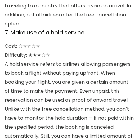
traveling to a country that offers a visa on arrival. In
addition, not all airlines offer the free cancellation
option.
7. Make use of a hold service
Cost: ☆☆☆☆☆
Difficulty: ★★★☆☆
A hold service refers to airlines allowing passengers
to book a flight without paying upfront. When
booking your flight, you are given a certain amount
of time to make the payment. Even unpaid, this
reservation can be used as proof of onward travel.
Unlike with the free cancellation method, you don’t
have to monitor the hold duration — if not paid within
the specified period, the booking is canceled
automatically. Still, you can have a limited amount of