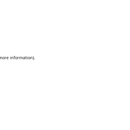
 more information).