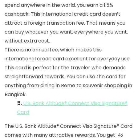
spend anywhere in the world, you earn a 1.5%
cashback. This international credit card doesn’t
attract a foreign transaction fee. That means you
can buy whatever you want, everywhere you want,
without extra cost.
There is no annual fee, which makes this
international credit card
excellent for everyday use.
This card is perfect for the traveler who demands
straightforward rewards. You can use the card for
anything from dining in Rome to souvenir shopping in
Bangkok.
5.
U.S. Bank Altitude® Connect Visa Signature®
Card
The U.S. Bank Altitude® Connect Visa Signature® Card
comes with many attractive rewards. You get 4x