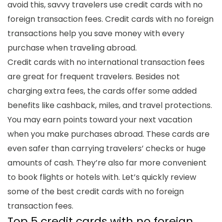
avoid this, savvy travelers use
credit cards with no
foreign transaction fees
. Credit cards with no foreign
transactions help you save money with every
purchase when traveling abroad.
Credit cards with no international transaction fees
are great for frequent travelers. Besides not
charging extra fees, the cards offer some added
benefits like cashback, miles, and travel protections.
You may earn points toward your next vacation
when you make purchases abroad. These cards are
even safer than carrying
travelers’ checks
or huge
amounts of cash. They’re also far more convenient
to book flights or hotels with. Let’s quickly review
some of the
best credit cards with no foreign
transaction f
ees
.
Top 5 c
redit cards with no foreign