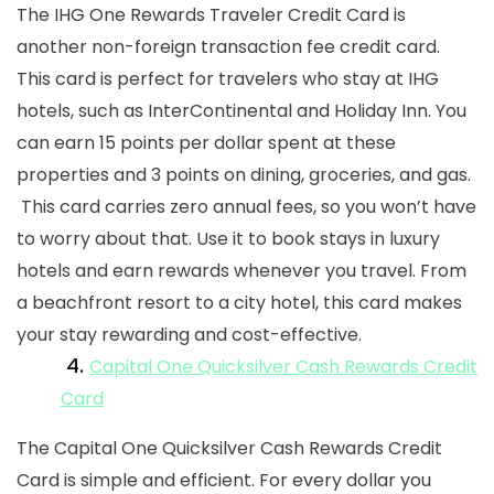
The IHG One Rewards Traveler Credit Card is
another
non-foreign transaction fee credit card
.
This card is perfect for travelers who stay at IHG
hotels, such as InterContinental and Holiday Inn. You
can earn 15 points per dollar spent at these
properties and 3 points on dining, groceries, and gas.
This card carries zero
annual fees,
so you won’t have
to worry about that. Use it to book stays in luxury
hotels and earn rewards whenever you travel. From
a beachfront resort to a city hotel, this card makes
your stay rewarding and cost-effective.
4.
Capital One Quicksilver Cash Rewards Credit
Card
The Capital One Quicksilver Cash Rewards Credit
Card is simple and efficient. For every dollar you