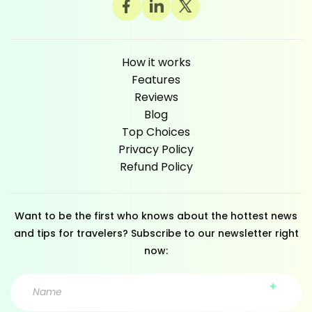
How it works
Features
Reviews
Blog
Top Choices
Privacy Policy
Refund Policy
Want to be the first who knows about the hottest news
and tips for travelers? Subscribe to our newsletter right
now: