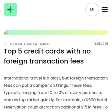
EN
13.01.2025
ONWARD FLIGHT & TICKETS
Top 5 credit cards with no
foreign transaction fees
International travel is a blast, but foreign transaction
fees can put a damper on things. These fees,
typically ranging from 1% to 3% of every purchase,
can add up rather quickly. For example, a $500 hotel
reservation could attract an additional $15 in fees. To