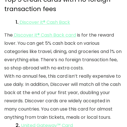
transaction fees
1.
Discover it® Cash Back
The
Discover it® Cash Back card
is for the reward
lover. You can get 5% cash back on various
categories like travel, dining, and groceries and 1% on
everything else. There’s no foreign transaction fee,
so shop abroad with no extra costs.
With no annual fee, this card isn’t really expensive to
use daily. In addition, Discover will match all the cash
back at the end of your first year, doubling your
rewards. Discover cards are widely accepted in
many countries. You can use this card for almost
anything from train tickets, meals or local tours.
2.
United Gateway℠ Card