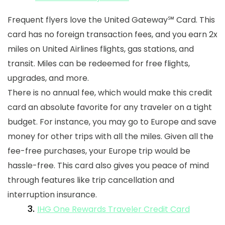
Frequent flyers love the United Gateway
℠
Card. This
card has no foreign transaction fees, and you earn 2x
miles on United Airlines flights, gas stations, and
transit. Miles can be redeemed for free flights,
upgrades, and more.
There is no annual fee, which would make this credit
card an absolute favorite for any traveler on a tight
budget. For instance, you may go to Europe and save
money for other trips with all the miles. Given all the
fee-free purchases, your Europe trip would be
hassle-free. This card also gives you peace of mind
through features like trip cancellation and
interruption insurance.
3.
IHG One Rewards Traveler Credit Card