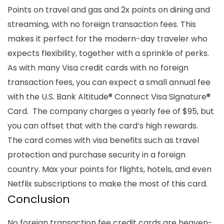
Points on travel and gas and 2x points on dining and
streaming, with no foreign transaction fees. This
makes it perfect for the modern-day traveler who
expects flexibility, together with a sprinkle of perks.
As with many
Visa credit cards with no foreign
transaction fees,
you can expect a small
annual fee
with the U.S. Bank Altitude® Connect Visa Signature®
Card. The company charges a yearly fee of $95, but
you can offset that with the card’s high rewards.
The card comes with visa benefits such as travel
protection and purchase security in a
foreign
country
. Max your points for flights, hotels, and even
Netflix subscriptions to make the most of this card.
Conclusion
No foreign transaction fee credit cards are heaven-