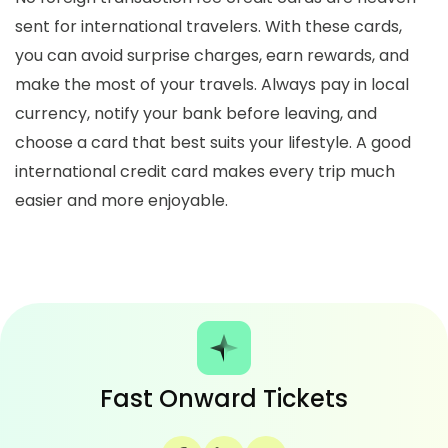
sent for international travelers. With these cards,
you can avoid surprise charges, earn rewards, and
make the most of your travels. Always pay in
local
currency
, notify your bank before leaving, and
choose a card that best suits your lifestyle. A good
international credit card makes every trip much
easier and more enjoyable.
Fast Onward Tickets