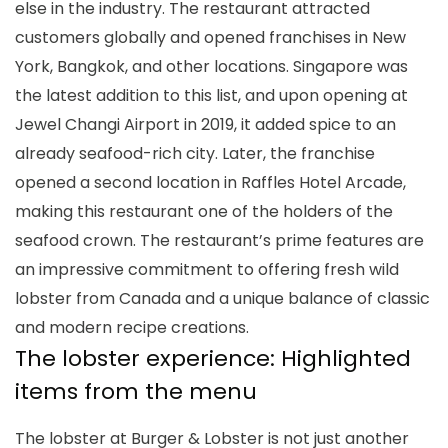
else in the industry. The restaurant attracted
customers globally and opened franchises in New
York, Bangkok, and other locations. Singapore was
the latest addition to this list, and upon opening at
Jewel Changi Airport in 2019, it added spice to an
already seafood-rich city. Later, the franchise
opened a second location in Raffles Hotel Arcade,
making this restaurant one of the holders of the
seafood crown. The restaurant’s prime features are
an impressive commitment to offering fresh wild
lobster from Canada and a unique balance of classic
and modern recipe creations.
The lobster experience: Highlighted
items from the menu
The lobster at Burger & Lobster is not just another