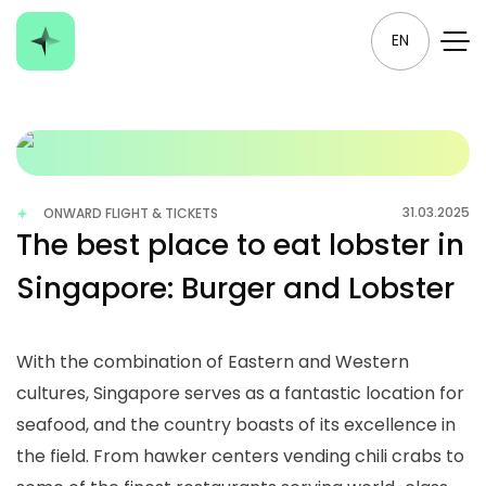
EN
31.03.2025
ONWARD FLIGHT & TICKETS
The best place to eat lobster in
Singapore: Burger and Lobster
With the combination of Eastern and Western
cultures, Singapore serves as a fantastic location for
seafood, and the country boasts of its excellence in
the field. From hawker centers vending chili crabs to