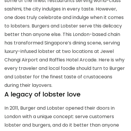
some of the finest restaurants serving world-class
sashimi, the city indulges in every taste. However,
one does truly celebrate and indulge when it comes
to lobsters. Burgers and Lobster serve this delicacy
better than anyone else. This London-based chain
has transformed Singapore’s dining scene, serving
luxury-infused lobster at two locations at Jewel
Changi Airport and Raffles Hotel Arcade. Here is why
every traveler and local foodie should turn to Burger
and Lobster for the finest taste of crustaceans
during their layovers.
A legacy of lobster love
In 2011, Burger and Lobster opened their doors in
London with a unique concept: serve customers
lobster and burgers, and do it better than anyone