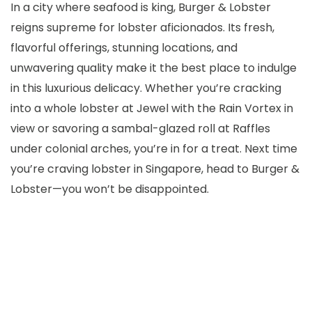
In a city where seafood is king, Burger & Lobster
reigns supreme for lobster aficionados. Its fresh,
flavorful offerings, stunning locations, and
unwavering quality make it the best place to indulge
in this luxurious delicacy. Whether you’re cracking
into a whole lobster at Jewel with the Rain Vortex in
view or savoring a sambal-glazed roll at Raffles
under colonial arches, you’re in for a treat. Next time
you’re craving lobster in Singapore, head to Burger &
Lobster—you won’t be disappointed.