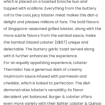
which is placed on a toasted brioche bun and
topped with scallions. Everything from the buttery
roll to the cool, juicy lobster meat makes this dish a
delight and pleases millions of fans. The bold flavors
of Singapore-seasoned grilled lobster, along with the
more subtle flavors from the sambal sauce, make
the Sambal Glazed Lobster (S$67) unique and
delectable. The buttery garlic toast served along
with it further enhances the experience.
For an equally appetizing experience, Lobster
Thermidor has a generous dash of creamy
mushroom sauce infused with parmesan and
cheddar, which is baked to perfection. The dish
demonstrates lobster’s versatility, its flavor
decadent yet balanced. Burger & Lobster offers
even more variety with their lighter Lobster & Quinoa