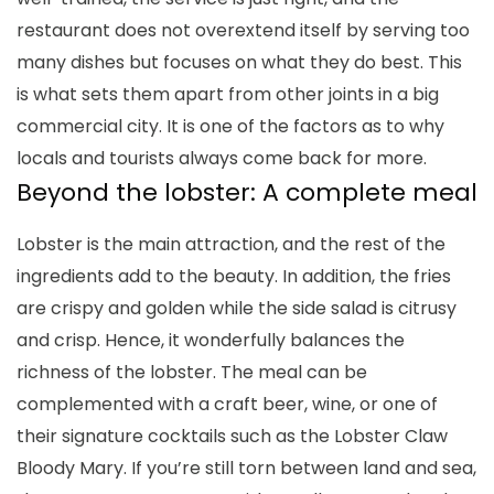
restaurant does not overextend itself by serving too
many dishes but focuses on what they do best. This
is what sets them apart from other joints in a big
commercial city. It is one of the factors as to why
locals and tourists always come back for more.
Beyond the lobster: A complete meal
Lobster is the main attraction, and the rest of the
ingredients add to the beauty. In addition, the fries
are crispy and golden while the side salad is citrusy
and crisp. Hence, it wonderfully balances the
richness of the lobster. The meal can be
complemented with a craft beer, wine, or one of
their signature cocktails such as the Lobster Claw
Bloody Mary. If you’re still torn between land and sea,