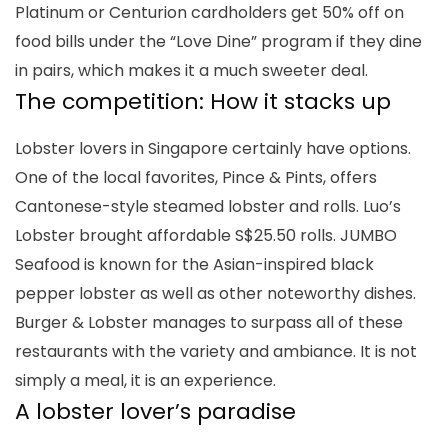
Platinum or Centurion cardholders get 50% off on
food bills under the “Love Dine” program if they dine
in pairs, which makes it a much sweeter deal.
The competition: How it stacks up
Lobster lovers in Singapore certainly have options.
One of the local favorites, Pince & Pints, offers
Cantonese-style
steamed lobster and rolls. Luo’s
Lobster brought affordable S$25.50 rolls. JUMBO
Seafood is known for the Asian-inspired black
pepper lobster as well as other noteworthy dishes.
Burger & Lobster manages to surpass all of these
restaurants with the variety and ambiance. It is not
simply a meal, it is an experience.
A lobster lover’s paradise