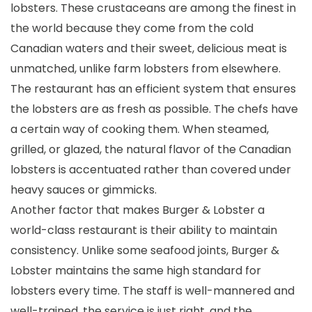
lobsters. These crustaceans are among the finest in
the world because they come from the cold
Canadian waters and their sweet, delicious meat is
unmatched, unlike farm lobsters from elsewhere.
The restaurant has an efficient system that ensures
the lobsters are as fresh as possible. The chefs have
a certain way of cooking them. When steamed,
grilled, or glazed, the natural flavor of the Canadian
lobsters is accentuated rather than covered under
heavy sauces or gimmicks.
Another factor that makes Burger & Lobster a
world-class restaurant is their ability to maintain
consistency. Unlike some seafood joints, Burger &
Lobster maintains the same high standard for
lobsters every time. The staff is well-mannered and
well-trained, the service is just right, and the