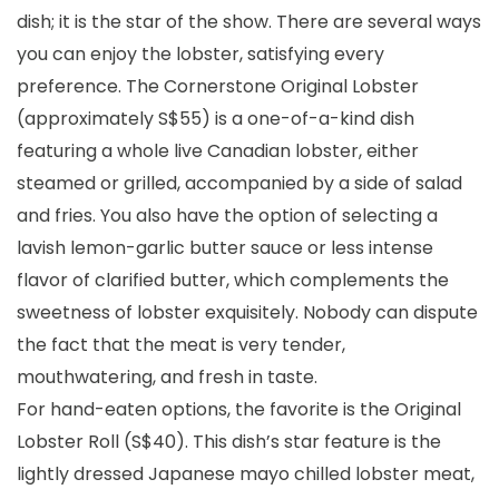
dish; it is the star of the show. There are several ways
you can enjoy the lobster, satisfying every
preference. The Cornerstone Original Lobster
(approximately S$55) is a one-of-a-kind dish
featuring a whole live Canadian lobster, either
steamed or grilled, accompanied by a side of salad
and fries. You also have the option of selecting a
lavish lemon-garlic butter sauce or less intense
flavor of clarified butter, which complements the
sweetness of lobster exquisitely. Nobody can dispute
the fact that the meat is very tender,
mouthwatering, and fresh in taste.
For hand-eaten options, the favorite is the Original
Lobster Roll (S$40). This dish’s star feature is the
lightly dressed Japanese mayo chilled lobster meat,