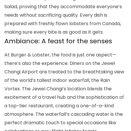
Salad, proving that they accommodate everyone’s
needs without sacrificing quality. Every dish is
prepared with freshly flown lobsters from Canada,
making sure every bite is as good as it gets.
Ambiance: A feast for the senses
At Burger & Lobster, the food is just one aspect—
there’s also the experience. Diners on the Jewel
Changi Airport are treated to the breathtaking view
of the world’s tallest indoor waterfall, the Rain
Vortex. The Jewel Changi’s location blends the
excitement of a travel hub and the sophistication of
a top-tier restaurant, creating a one-of-a-kind
atmosphere. The waterfall’s cascading water is the
perfect dramatic touch to special occasions like