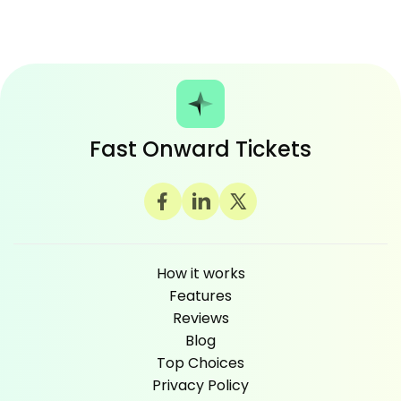
Fast Onward Tickets
How it works
Features
Reviews
Blog
Top Choices
Privacy Policy