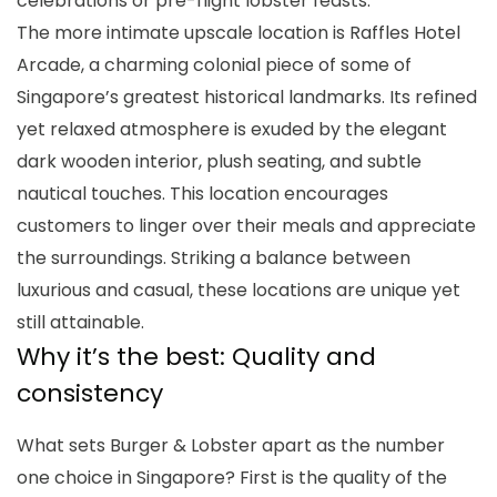
celebrations or pre-flight lobster feasts.
The more intimate upscale location is Raffles Hotel
Arcade, a charming colonial piece of some of
Singapore’s greatest historical landmarks. Its refined
yet relaxed atmosphere is exuded by the elegant
dark wooden interior, plush seating, and subtle
nautical touches. This location encourages
customers to linger over their meals and appreciate
the surroundings. Striking a balance between
luxurious and casual, these locations are unique yet
still attainable.
Why it’s the best: Quality and
consistency
What sets Burger & Lobster apart as the number
one choice in Singapore? First is the quality of the