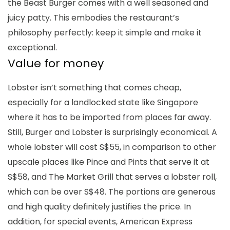
the Beast Burger comes with a well seasoned and
juicy patty. This embodies the restaurant’s
philosophy perfectly: keep it simple and make it
exceptional.
Value for money
Lobster isn’t something that comes cheap,
especially for a landlocked state like Singapore
where it has to be imported from places far away.
Still, Burger and Lobster is surprisingly economical. A
whole lobster will cost S$55, in comparison to other
upscale places like Pince and Pints that serve it at
S$58, and The Market Grill that serves a lobster roll,
which can be over S$48. The portions are generous
and high quality definitely justifies the price. In
addition, for special events, American Express