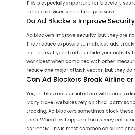
This is especially important for travelers sear
related services under time pressure.
Do Ad Blockers Improve Security
Ad blockers improve security, but they are no
They reduce exposure to malicious ads, track
not encrypt your traffic or hide your activity
work best when combined with other measure
reduce one major attack vector, but they do no
Can Ad Blockers Break Airline or
Yes, ad blockers can interfere with some airli
Many travel websites rely on third-party scri
tracking. Ad blockers sometimes block these 
tools. When this happens, forms may not subm
correctly.
This is most common on airline ch