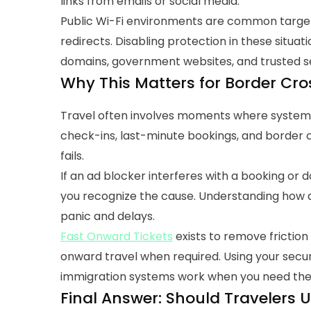
links from emails or social media.
Public Wi-Fi environments are common targets 
redirects. Disabling protection in these situati
domains, government websites, and trusted se
Why This Matters for Border Cr
Travel often involves moments where systems 
check-ins, last-minute bookings, and border
fails.
If an ad blocker interferes with a booking or do
you recognize the cause. Understanding how a
panic and delays.
Fast Onward Tickets
exists to remove friction
onward travel when required.
Using your secur
immigration systems work when you need th
Final Answer: Should Travelers U