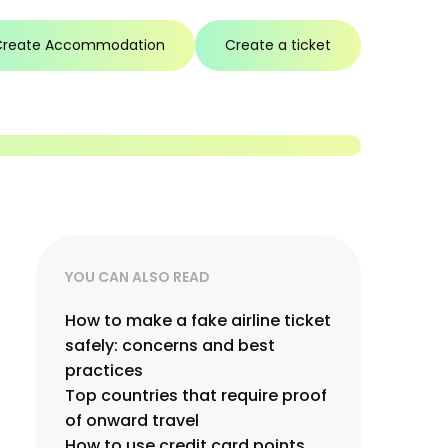
Create Accommodation
Create a ticket
YOU CAN ALSO READ
How to make a fake airline ticket
safely: concerns and best
practices
Top countries that require proof
of onward travel
How to use credit card points