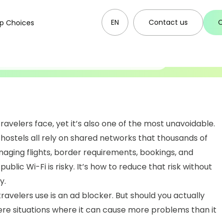
14.12.2025
se an Ad Blocker on
EN
Contact us
p Choices
ravelers face, yet it’s also one of the most unavoidable.
 hostels all rely on shared networks that thousands of
aging flights, border requirements, bookings, and
ublic Wi-Fi is risky. It’s how to reduce that risk without
y.
ravelers use is an ad blocker. But should you actually
ere situations where it can cause more problems than it