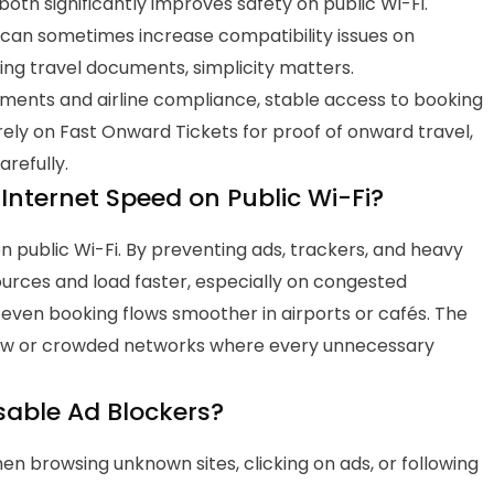
both significantly improves safety on public Wi-Fi.
can sometimes increase compatibility issues on
ing travel documents, simplicity matters.
ments and airline compliance, stable access to booking
rely on Fast Onward Tickets
for
proof of onward travel
,
arefully.
Internet Speed on Public Wi-Fi?
 public Wi-Fi.
By preventing ads, trackers, and heavy
ources and load faster, especially on congested
 even booking flows smoother in airports or cafés.
The
ow or crowded networks where every unnecessary
sable Ad Blockers?
en browsing unknown sites, clicking on ads, or following