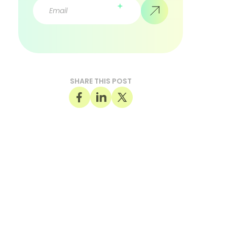
SHARE THIS POST