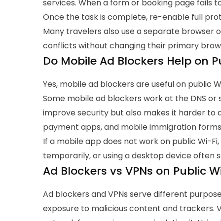
services.
When a form or booking page fails to 
Once the task is complete, re-enable full pro
Many travelers also use a separate browser or
conflicts without changing their primary brow
Do Mobile Ad Blockers Help on Pu
Yes, mobile ad blockers are useful on public W
Some mobile ad blockers work at the DNS or sy
improve security but also makes it harder to 
payment apps, and mobile immigration forms ma
If a mobile app does not work on public Wi-Fi
temporarily, or using a desktop device often 
Ad Blockers vs VPNs on Public Wi
Ad blockers and VPNs serve different purpos
exposure to malicious content and trackers. V