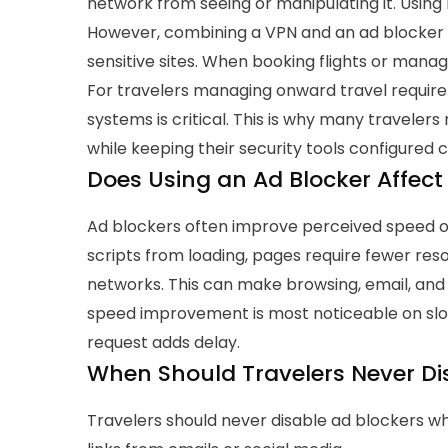
network from seeing or manipulating it. Using 
However, combining a VPN and an ad blocker 
sensitive sites. When booking flights or manag
For travelers managing onward travel require
systems is critical. This is why many
travelers 
while keeping their security tools configured c
Does Using an Ad Blocker Affect 
Ad blockers often improve perceived speed on
scripts from loading, pages require fewer res
networks. This can make browsing, email, and
speed improvement is most noticeable on sl
request adds delay.
When Should Travelers Never Di
Travelers should never disable ad blockers wh