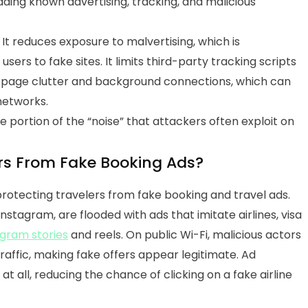
ding known advertising, tracking, and malicious
. It reduces exposure to malvertising, which is
sers to fake sites. It limits third-party tracking scripts
es page clutter and background connections, which can
networks.
 portion of the “noise” that attackers often exploit on
ers From Fake Booking Ads?
 protecting travelers from fake booking and travel ads.
nstagram, are flooded with ads that imitate airlines, visa
agram stories
and reels. On public Wi-Fi, malicious actors
traffic, making fake offers appear legitimate.
Ad
t all, reducing the chance of clicking on a fake airline