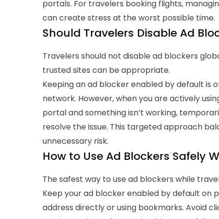
portals.
For travelers booking flights, managin
can create stress at the worst possible time.
Should Travelers Disable Ad Bloc
Travelers should not disable ad blockers global
trusted sites can be appropriate.
Keeping an ad blocker enabled by default is 
network. However, when you are actively using
portal and something isn’t working, temporaril
resolve the issue.
This targeted approach bala
unnecessary risk.
How to Use Ad Blockers Safely W
The safest way to use ad blockers while travel
Keep your ad blocker enabled by default on publ
address directly or using bookmarks. Avoid clic