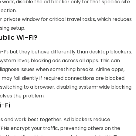
work, disable the ad blocker only for that specific site.
tection.
 private window for critical travel tasks, which reduces
sing setup.
blic Wi-Fi?
i-Fi, but they behave differently than desktop blockers.
stem level, blocking ads across all apps. This can
diagnose issues when something breaks. Airline apps,
y fail silently if required connections are blocked.
, switching to a browser, disabling system-wide blocking
solves the problem.
-Fi
es and work best together.
Ad blockers reduce
PNs encrypt your traffic, preventing others on the