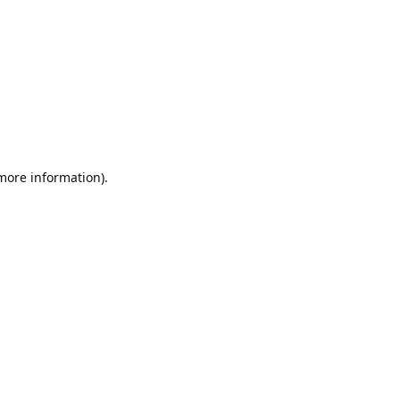
 more information).