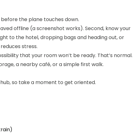
s before the plane touches down.
saved offline (a screenshot works). Second, know your
aight to the hotel, dropping bags and heading out, or
 reduces stress.
possibility that your room won’t be ready. That’s normal.
rage, a nearby café, or a simple first walk.
jor hub, so take a moment to get oriented.
train)