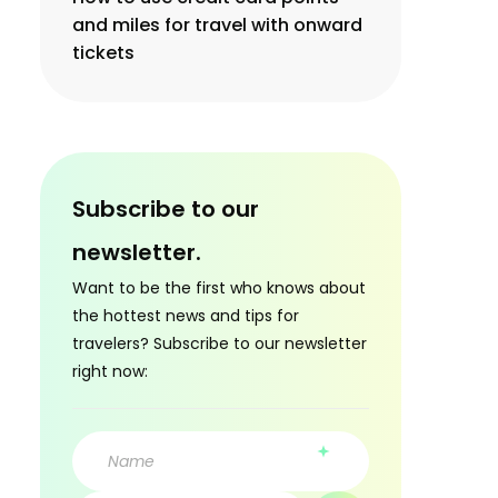
and miles for travel with onward
tickets
Subscribe to our
newsletter.
Want to be the first who knows about
the hottest news and tips for
travelers? Subscribe to our newsletter
right now: