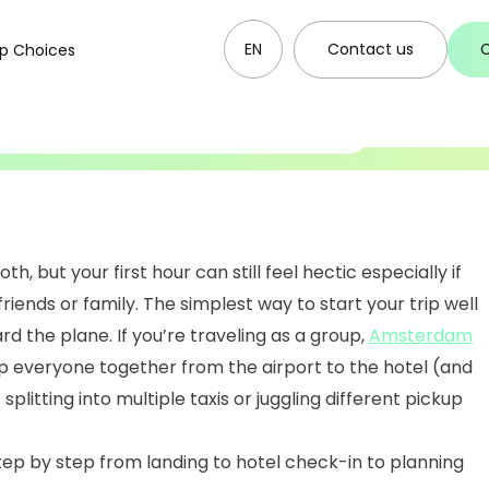
ecklist (Bus
EN
Contact us
p Choices
estination)
, but your first hour can still feel hectic especially if
 friends or family. The simplest way to start your trip well
rd the plane. If you’re traveling as a group,
Amsterdam
 everyone together from the airport to the hotel (and
splitting into multiple taxis or juggling different pickup
step by step from landing to hotel check-in to planning