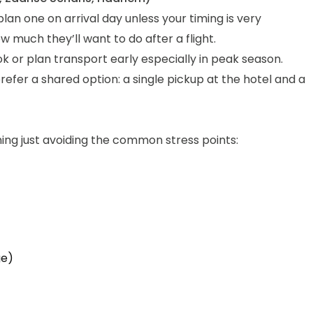
lan one on arrival day unless your timing is very
much they’ll want to do after a flight.
ok or plan transport early especially in peak season.
fer a shared option: a single pickup at the hotel and a
ning just avoiding the common stress points:
ge)