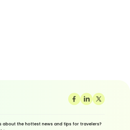
 about the hottest news and tips for travelers?