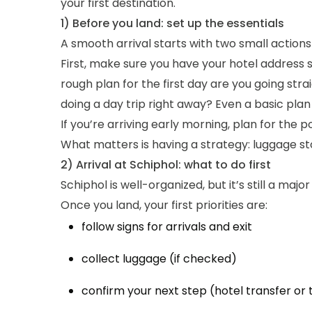
your first destination.
1) Before you land: set up the essentials
A smooth arrival starts with two small action
First, make sure you have your hotel address 
rough plan for the first day are you going str
doing a day trip right away? Even a basic plan
If you’re arriving early morning, plan for the 
What matters is having a strategy: luggage sto
2) Arrival at Schiphol: what to do first
Schiphol is well-organized, but it’s still a ma
Once you land, your first priorities are:
follow signs for arrivals and exit
collect luggage (if checked)
confirm your next step (hotel transfer or 