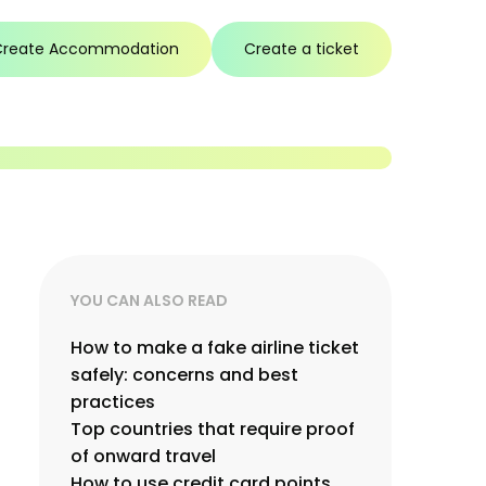
Create Accommodation
Create a ticket
YOU CAN ALSO READ
How to make a fake airline ticket
safely: concerns and best
practices
Top countries that require proof
of onward travel
How to use credit card points