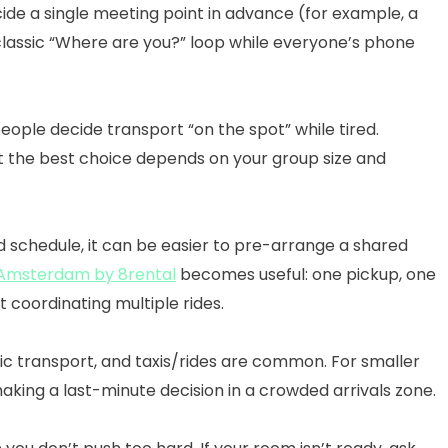
decide a single meeting point in advance (for example, a
e classic “Where are you?” loop while everyone’s phone
ople decide transport “on the spot” while tired.
but the best choice depends on your group size and
 schedule, it can be easier to pre-arrange a shared
n Amsterdam by 8rental
becomes useful: one pickup, one
 coordinating multiple rides.
ic transport, and taxis/rides are common. For smaller
 making a last-minute decision in a crowded arrivals zone.