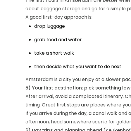
The first hours in Amsterdam are better when 
about baggage storage and go for a simple p
A good first-day approach is:
drop luggage
grab food and water
take a short walk
then decide what you want to do next
Amsterdam is a city you enjoy at a slower pace
5) Your first destination: pick something low
After arrival, avoid a complicated itinerary. 
timing. Great first stops are places where yo
If you arrive during the day, a canal walk and a
afternoon, head somewhere scenic for golden-
6) Day trips and planning ahead (Keukenho