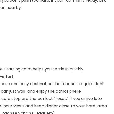
you don’t push too hard. If your room isn’t ready, ask
lan nearby.
. Starting calm helps you settle in quickly.
-effort
Choose one easy destination that doesn’t require tight
u can just walk and enjoy the atmosphere.
 café stop are the perfect “reset.” If you arrive late
hour views and keep dinner close to your hotel area.
f, Zaanse Schans, Haarlem)