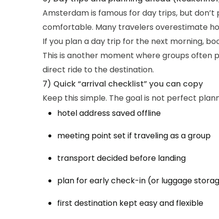
Amsterdam is famous for day trips, but don’t p
comfortable. Many travelers overestimate how 
If you plan a day trip for the next morning, bo
This is another moment where groups often pre
direct ride to the destination.
7) Quick “arrival checklist” you can copy
Keep this simple. The goal is not perfect plan
hotel address saved offline
meeting point set if traveling as a group
transport decided before landing
plan for early check-in (or luggage stora
first destination kept easy and flexible