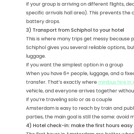
If your group is arriving on different flights, 
specific arrivals hall area). This prevents th
battery drops.
3) Transport from Schiphol to your hotel
This is where many trips get messy because pe
Schiphol gives you several reliable options, 
luggage.
If you want the simplest option in a group
When you have 6+ people, luggage, and a fixed
transfer. That’s exactly where
minibus hire i
vehicle, and everyone arrives together without
If you’re traveling solo or as a couple
Amsterdam is easy to reach by train and publ
parties, the main goal is still the same: avoid
4) Hotel check-in: make the first hours easy