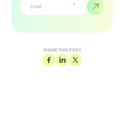
SHARE THIS POST