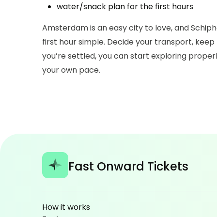
water/snack plan for the first hours
Amsterdam is an easy city to love, and Schipho
first hour simple. Decide your transport, keep 
you’re settled, you can start exploring prope
your own pace.
Fast Onward Tickets
How it works