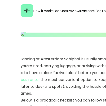
Practical Arrival Ch
How it works
Features
Reviews
Partners
Blog
To
Transport, Hotel, D
Landing at Amsterdam Schiphol is usually smooth
you’re tired, carrying luggage, or arriving with
is to have a clear “arrival plan” before you boa
bus rental
the most convenient option to keep
later to day-trip spots), avoiding the hassle of 
times.
Below is a practical checklist you can follow 