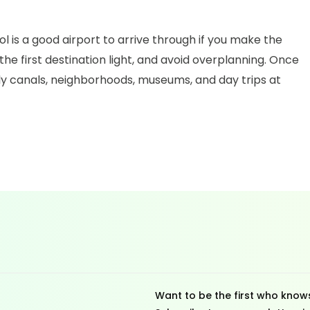
l is a good airport to arrive through if you make the
the first destination light, and avoid overplanning. Once
rly canals, neighborhoods, museums, and day trips at
Want to be the first who knows