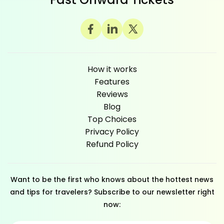
How it works
Features
Reviews
Blog
Top Choices
Privacy Policy
Refund Policy
Want to be the first who knows about the hottest news
and tips for travelers? Subscribe to our newsletter right
now: