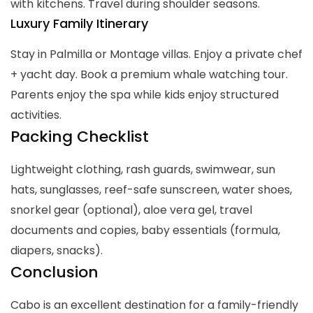
with kitchens. Travel during shoulder seasons.
Luxury Family Itinerary
Stay in Palmilla or Montage villas. Enjoy a private chef
+ yacht day. Book a premium whale watching tour.
Parents enjoy the spa while kids enjoy structured
activities.
Packing Checklist
Lightweight clothing, rash guards, swimwear, sun
hats, sunglasses, reef-safe sunscreen, water shoes,
snorkel gear (optional), aloe vera gel, travel
documents and copies, baby essentials (formula,
diapers, snacks).
Conclusion
Cabo is an excellent destination for a family-friendly