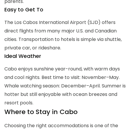
parents.
Easy to Get To
The Los Cabos International Airport (SJD) offers
direct flights from many major U.S. and Canadian
cities. Transportation to hotels is simple via shuttle,
private car, or rideshare.
Ideal Weather
Cabo enjoys sunshine year-round, with warm days
and cool nights. Best time to visit: November–May.
Whale watching season: December–April. Summer is
hotter but still enjoyable with ocean breezes and
resort pools.
Where to Stay in Cabo
Choosing the right accommodations is one of the