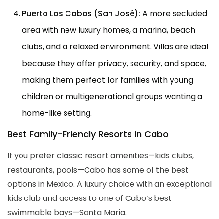
Puerto Los Cabos (San José):
A more secluded
area with new luxury homes, a marina, beach
clubs, and a relaxed environment. Villas are ideal
because they offer privacy, security, and space,
making them perfect for families with young
children or multigenerational groups wanting a
home-like setting.
Best Family-Friendly Resorts in Cabo
If you prefer classic resort amenities—kids clubs,
restaurants, pools—Cabo has some of the best
options in Mexico. A luxury choice with an exceptional
kids club and access to one of Cabo’s best
swimmable bays—Santa Maria.