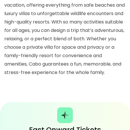
vacation, offering everything from safe beaches and
luxury villas to unforgettable wildlife encounters and
high-quality resorts. With so many activities suitable
for all ages, you can design a trip that’s adventurous,
relaxing, or a perfect blend of both. Whether you
choose a private villa for space and privacy or a
family-friendly resort for convenience and
amenities, Cabo guarantees a fun, memorable, and
stress-free experience for the whole family.
Fast Onward Tickets