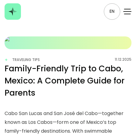
EN
11.12.2025
TRAVELING TIPS
Family-Friendly Trip to Cabo,
Mexico: A Complete Guide for
Parents
Cabo San Lucas and San José del Cabo—together
known as Los Cabos—form one of Mexico’s top
family-friendly destinations. With swimmable