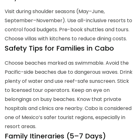
Visit during shoulder seasons (May–June,
September–November). Use all-inclusive resorts to
control food budgets. Pre-book shuttles and tours.
Choose villas with kitchens to reduce dining costs.
Safety Tips for Families in Cabo
Choose beaches marked as swimmable. Avoid the
Pacific-side beaches due to dangerous waves. Drink
plenty of water and use reef-safe sunscreen. Stick
to licensed tour operators. Keep an eye on
belongings on busy beaches. Know that private
hospitals and clinics are nearby. Cabo is considered
one of Mexico’s safer tourist regions, especially in
resort areas.
Family Itineraries (5–7 Days)