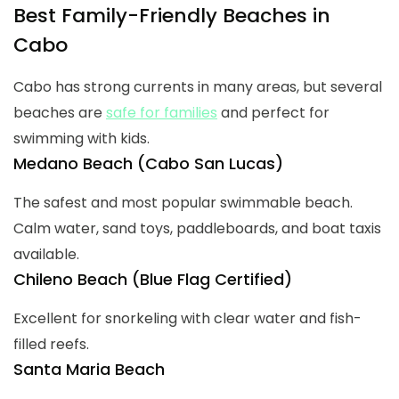
Best Family-Friendly Beaches in
Cabo
Cabo has strong currents in many areas, but several
beaches are
safe for families
and perfect for
swimming with kids.
Medano Beach (Cabo San Lucas)
The safest and most popular swimmable beach.
Calm water, sand toys, paddleboards, and boat taxis
available.
Chileno Beach (Blue Flag Certified)
Excellent for snorkeling with clear water and fish-
filled reefs.
Santa Maria Beach