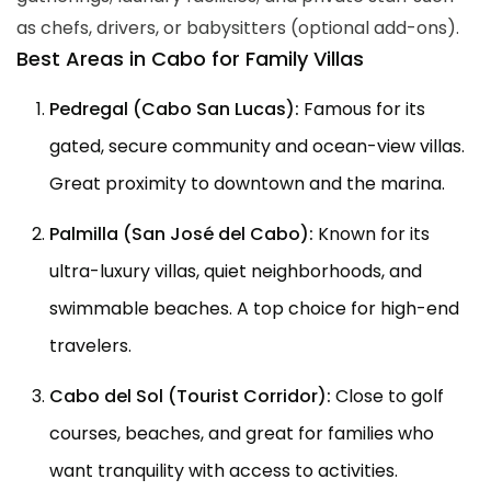
as chefs, drivers, or babysitters (optional add-ons).
Best Areas in Cabo for Family Villas
Pedregal (Cabo San Lucas):
Famous for its
gated, secure community and ocean-view villas.
Great proximity to downtown and the marina.
Palmilla (San José del Cabo):
Known for its
ultra-luxury villas, quiet neighborhoods, and
swimmable beaches. A top choice for high-end
travelers.
Cabo del Sol (Tourist Corridor):
Close to golf
courses, beaches, and great for families who
want tranquility with access to activities.