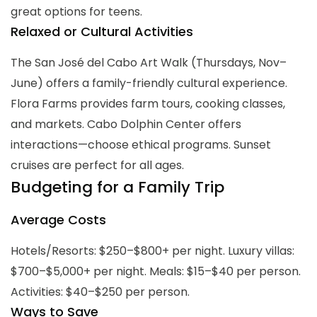
great options for teens.
Relaxed or Cultural Activities
The San José del Cabo Art Walk (Thursdays, Nov–
June) offers a family-friendly cultural experience.
Flora Farms provides farm tours, cooking classes,
and markets. Cabo Dolphin Center offers
interactions—choose ethical programs. Sunset
cruises are perfect for all ages.
Budgeting for a Family Trip
Average Costs
Hotels/Resorts: $250–$800+ per night. Luxury villas:
$700–$5,000+ per night. Meals: $15–$40 per person.
Activities: $40–$250 per person.
Ways to Save