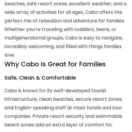
beaches, safe resort areas, excellent weather, and a
wide array of activities for all ages, Cabo offers the
perfect mix of relaxation and adventure for families.
Whether you’re traveling with toddlers, teens, or
multigenerational groups, Cabo is easy to navigate,
incredibly welcoming, and filled with things families
love.
Why Cabo Is Great for Families
Safe, Clean & Comfortable
Cabo is known for its well-developed tourist
infrastructure, clean beaches, secure resort zones,
and English-speaking staff at most hotels and tour
companies. Private resort security and swimmable
beach zones add an extra layer of comfort for