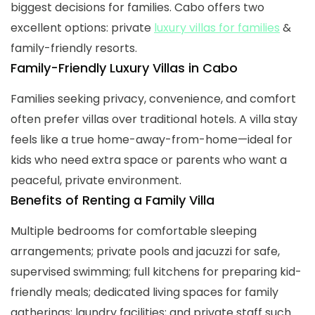
biggest decisions for families. Cabo offers two
excellent options: private
luxury villas for families
&
family-friendly resorts.
Family-Friendly Luxury Villas in Cabo
Families seeking privacy, convenience, and comfort
often prefer villas over traditional hotels. A villa stay
feels like a true home-away-from-home—ideal for
kids who need extra space or parents who want a
peaceful, private environment.
Benefits of Renting a Family Villa
Multiple bedrooms for comfortable sleeping
arrangements; private pools and jacuzzi for safe,
supervised swimming; full kitchens for preparing kid-
friendly meals; dedicated living spaces for family
gatherings; laundry facilities; and private staff such