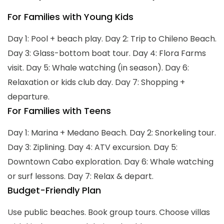
For Families with Young Kids
Day 1: Pool + beach play. Day 2: Trip to Chileno Beach.
Day 3: Glass-bottom boat tour. Day 4: Flora Farms
visit. Day 5: Whale watching (in season). Day 6:
Relaxation or kids club day. Day 7: Shopping +
departure.
For Families with Teens
Day 1: Marina + Medano Beach. Day 2: Snorkeling tour.
Day 3: Ziplining. Day 4: ATV excursion. Day 5:
Downtown Cabo exploration. Day 6: Whale watching
or surf lessons. Day 7: Relax & depart.
Budget-Friendly Plan
Use public beaches. Book group tours. Choose villas