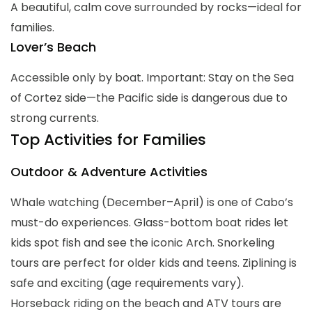
A beautiful, calm cove surrounded by rocks—ideal for
families.
Lover’s Beach
Accessible only by boat. Important: Stay on the Sea
of Cortez side—the Pacific side is dangerous due to
strong currents.
Top Activities for Families
Outdoor & Adventure Activities
Whale watching (December–April) is one of Cabo’s
must-do experiences. Glass-bottom boat rides let
kids spot fish and see the iconic Arch. Snorkeling
tours are perfect for older kids and teens. Ziplining is
safe and exciting (age requirements vary).
Horseback riding on the beach and ATV tours are