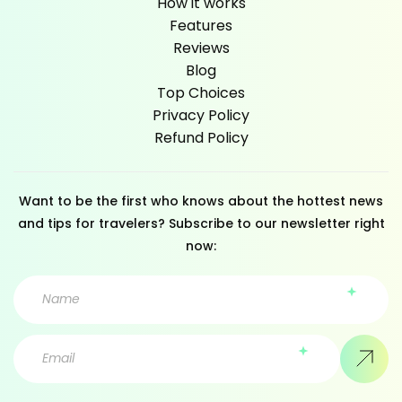
How it works
Features
Reviews
Blog
Top Choices
Privacy Policy
Refund Policy
Want to be the first who knows about the hottest news
and tips for travelers? Subscribe to our newsletter right
now: