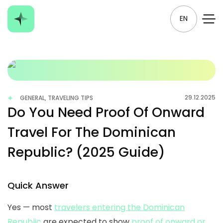
EN
29.12.2025
GENERAL, TRAVELING TIPS
Do You Need Proof Of Onward
Travel For The Dominican
Republic? (2025 Guide)
Quick Answer
Yes — most
travelers entering the Dominican
Republic
are expected to show
proof of onward or