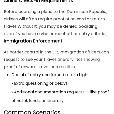
Airline Check-In Requirements
Before boarding a plane to the Dominican Republic,
airlines will often require proof of onward or return
travel. Without it, you may
be denied boarding
—
even if you have a visa or meet other entry criteria.
Immigration Enforcement
At border control in the DR, immigration officers can
request to see your travel itinerary. Not showing
proof of onward travel can result in:
Denial of entry and forced return flight
• Extra questioning or delays
• Additional documentation requests — like proof
of hotel, funds, or itinerary.
Common Scenarios