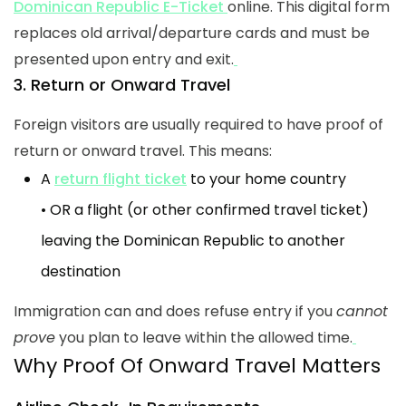
Dominican Republic E-Ticket
online. This digital form
replaces old arrival/departure cards and must be
presented upon entry and exit.
3. Return or Onward Travel
Foreign visitors are usually required to have proof of
return or onward travel. This means:
A
return flight ticket
to your home country
• OR a flight (or other confirmed travel ticket)
leaving the Dominican Republic to another
destination
Immigration can and does refuse entry if you
cannot
prove
you plan to leave within the allowed time.
Why Proof Of Onward Travel Matters