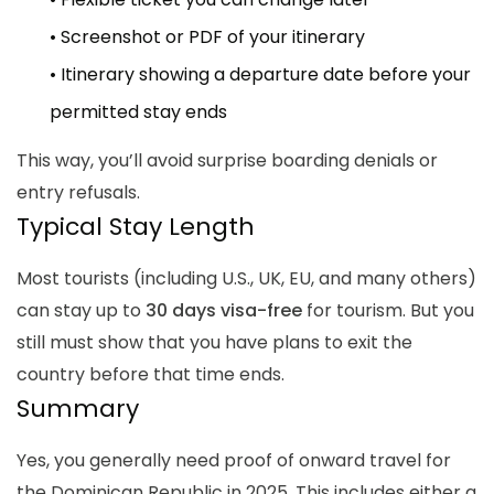
• Screenshot or PDF of your itinerary
• Itinerary showing a departure date before your
permitted stay ends
This way, you’ll avoid surprise boarding denials or
entry refusals.
Typical Stay Length
Most tourists (including U.S., UK, EU, and many others)
can stay up to
30 days visa-free
for tourism. But you
still must show that you have plans to exit the
country before that time ends.
Summary
Yes, you generally need proof of onward travel for
the Dominican Republic in 2025.
This includes either a