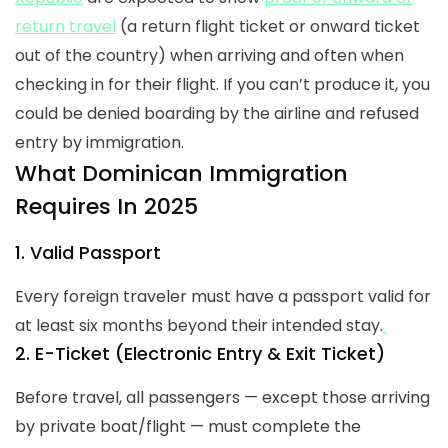
return travel
(a return flight ticket or onward ticket
out of the country) when arriving and often when
checking in for their flight. If you can’t produce it, you
could be denied boarding by the airline and refused
entry by immigration.
What Dominican Immigration
Requires In 2025
1. Valid Passport
Every foreign traveler must have a passport valid for
at least six months beyond their intended stay.
2. E-Ticket (Electronic Entry & Exit Ticket)
Before travel, all passengers — except those arriving
by private boat/flight — must complete the