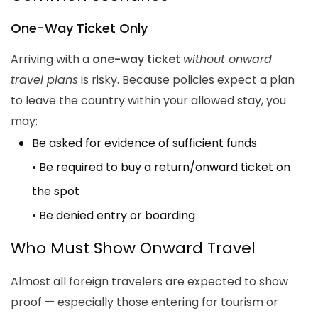
One-Way Ticket Only
Arriving with a
one-way ticket
without onward
travel plans
is risky. Because policies expect a plan
to leave the country within your allowed stay, you
may:
Be asked for evidence of sufficient funds
• Be required to buy a return/onward ticket on
the spot
• Be denied entry or boarding
Who Must Show Onward Travel
Almost all foreign travelers are expected to show
proof — especially those entering for tourism or