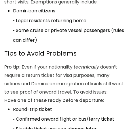
short visits. Exemptions generally include:
Dominican citizens
• Legal residents returning home
• Some cruise or private vessel passengers (rules
can differ)
Tips to Avoid Problems
Pro tip:
Even if your nationality
technically
doesn’t
require a return ticket for visa purposes, many
airlines and Dominican immigration officials still want
to see proof of onward travel. To avoid issues:
Have one of these ready before departure:
Round-trip ticket
• Confirmed onward flight or bus/ferry ticket
• Flexible ticket you can change later