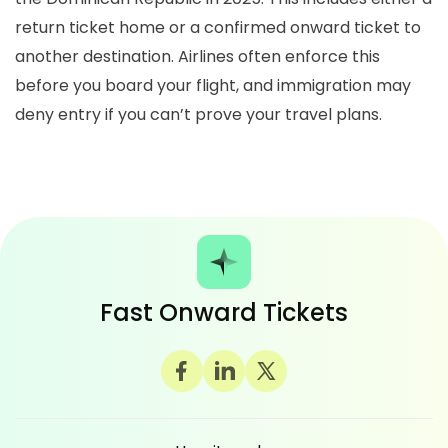
return ticket home or a confirmed onward ticket to
another destination. Airlines often enforce this
before you board your flight, and immigration may
deny entry if you can’t prove your travel plans.
Fast Onward Tickets