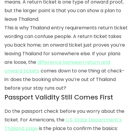
means. A return ticket is one type of onward proof,
but the larger point is that you can show a plan to
leave Thailand.
This is why
Thailand entry requirements return ticket
wording can confuse people. A return ticket takes
you back home; an onward ticket just proves you’re
leaving Thailand for somewhere else. If your plans
are loose, the
difference between return and
onward tickets
comes down to one thing at check-
in: does the booking show you’re out of Thailand
before your stay runs out?
Passport Validity Still Comes First
Do the passport check before you worry about the
ticket. For Americans, the
U.S. State Department’s
Thailand page
is the place to confirm the basics: