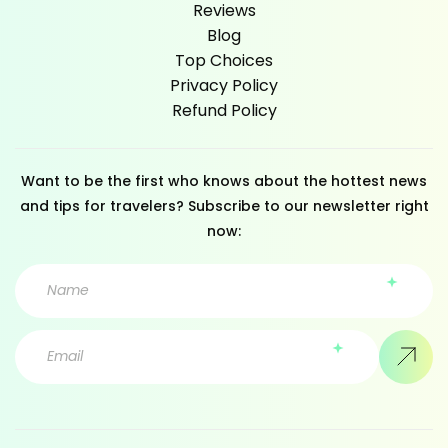
Reviews
Blog
Top Choices
Privacy Policy
Refund Policy
Want to be the first who knows about the hottest news
and tips for travelers? Subscribe to our newsletter right
now: