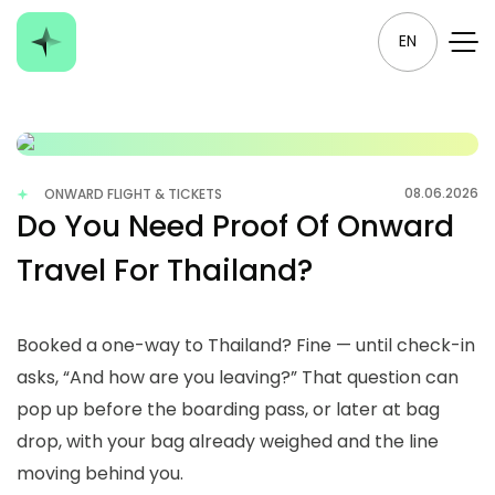
EN
08.06.2026
ONWARD FLIGHT & TICKETS
Do You Need Proof Of Onward
Travel For Thailand?
Booked a one-way to Thailand? Fine — until check-in
asks, “And how are you leaving?” That question can
pop up before the boarding pass, or later at bag
drop, with your bag already weighed and the line
moving behind you.