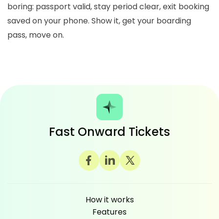
boring: passport valid, stay period clear, exit booking
saved on your phone. Show it, get your boarding
pass, move on.
Fast Onward Tickets
How it works
Features