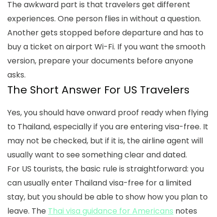
The awkward part is that travelers get different
experiences. One person flies in without a question.
Another gets stopped before departure and has to
buy a ticket on airport Wi-Fi. If you want the smooth
version, prepare your documents before anyone
asks.
The Short Answer For US Travelers
Yes, you should have onward proof ready when flying
to Thailand, especially if you are entering visa-free. It
may not be checked, but if it is, the airline agent will
usually want to see something clear and dated.
For US tourists, the basic rule is straightforward: you
can usually enter Thailand visa-free for a limited
stay, but you should be able to show how you plan to
leave. The
Thai visa guidance for Americans
notes