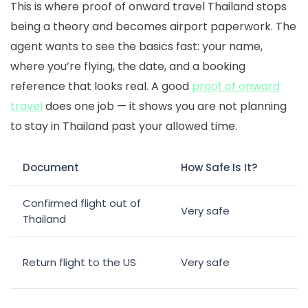
This is where
proof of onward travel Thailand
stops
being a theory and becomes airport paperwork. The
agent wants to see the basics fast: your name,
where you’re flying, the date, and a booking
reference that looks real. A good
proof of onward
travel
does one job — it shows you are not planning
to stay in Thailand past your allowed time.
Document
How Safe Is It?
Confirmed flight out of
Very safe
Thailand
Return flight to the US
Very safe