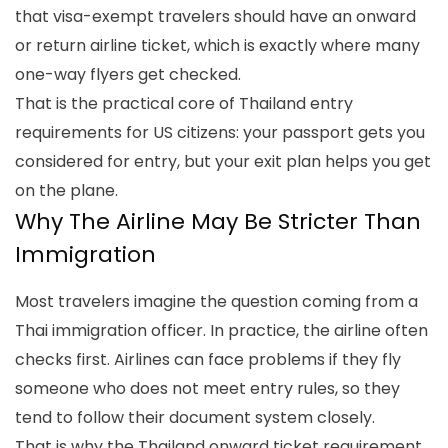
that visa-exempt travelers should have an onward
or return airline ticket, which is exactly where many
one-way flyers get checked.
That is the practical core of
Thailand entry
requirements for US citizens
: your passport gets you
considered for entry, but your exit plan helps you get
on the plane.
Why The Airline May Be Stricter Than
Immigration
Most travelers imagine the question coming from a
Thai immigration officer. In practice, the airline often
checks first. Airlines can face problems if they fly
someone who does not meet entry rules, so they
tend to follow their document system closely.
That is why the
Thailand onward ticket requirement