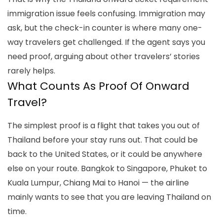
immigration
issue feels confusing. Immigration may
ask, but the check-in counter is where many one-
way travelers get challenged. If the agent says you
need proof, arguing about other travelers’ stories
rarely helps.
What Counts As Proof Of Onward
Travel?
The simplest proof is a flight that takes you out of
Thailand before your stay runs out. That could be
back to the United States, or it could be anywhere
else on your route. Bangkok to Singapore, Phuket to
Kuala Lumpur, Chiang Mai to Hanoi — the airline
mainly wants to see that you are leaving Thailand on
time.