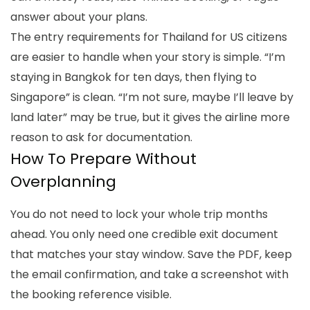
answer about your plans.
The
entry requirements for Thailand for US citizens
are easier to handle when your story is simple. “I’m
staying in Bangkok for ten days, then flying to
Singapore” is clean. “I’m not sure, maybe I’ll leave by
land later” may be true, but it gives the airline more
reason to ask for documentation.
How To Prepare Without
Overplanning
You do not need to lock your whole trip months
ahead. You only need one credible exit document
that matches your stay window. Save the PDF, keep
the email confirmation, and take a screenshot with
the booking reference visible.