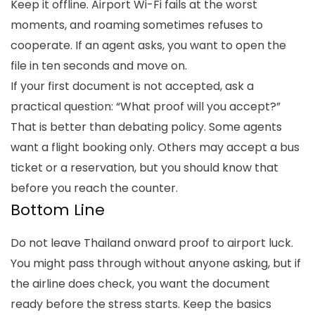
Keep it offline. Airport Wi-Fi fails at the worst
moments, and roaming sometimes refuses to
cooperate. If an agent asks, you want to open the
file in ten seconds and move on.
If your first document is not accepted, ask a
practical question: “What proof will you accept?”
That is better than debating policy. Some agents
want a flight booking only. Others may accept a bus
ticket or a reservation, but you should know that
before you reach the counter.
Bottom Line
Do not leave Thailand onward proof to airport luck.
You might pass through without anyone asking, but if
the airline does check, you want the document
ready before the stress starts. Keep the basics