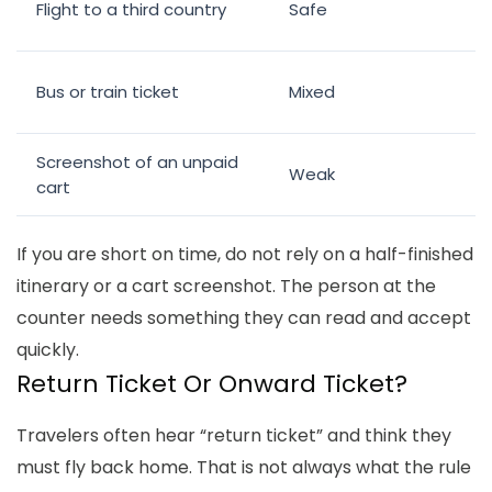
Flight to a third country
Safe
Bus or train ticket
Mixed
Screenshot of an unpaid
Weak
cart
If you are short on time, do not rely on a half-finished
itinerary or a cart screenshot. The person at the
counter needs something they can read and accept
quickly.
Return Ticket Or Onward Ticket?
Travelers often hear “return ticket” and think they
must fly back home. That is not always what the rule