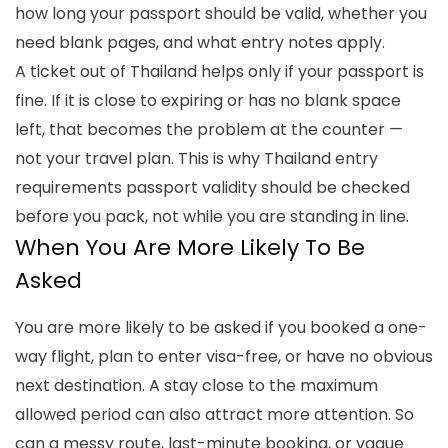
how long your passport should be valid, whether you
need blank pages, and what entry notes apply.
A ticket out of Thailand helps only if your passport is
fine. If it is close to expiring or has no blank space
left, that becomes the problem at the counter —
not your travel plan. This is why
Thailand entry
requirements passport validity
should be checked
before you pack, not while you are standing in line.
When You Are More Likely To Be
Asked
You are more likely to be asked if you booked a one-
way flight, plan to enter visa-free, or have no obvious
next destination. A stay close to the maximum
allowed period can also attract more attention. So
can a messy route, last-minute booking, or vague