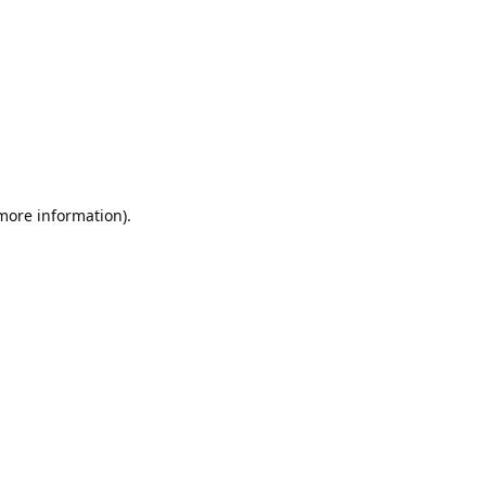
 more information).