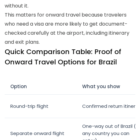
without it.
This matters for onward travel because travelers
who need a visa are more likely to get document-
checked carefully at the airport, including itinerary
and exit plans.
Quick Comparison Table: Proof of
Onward Travel Options for Brazil
Option
What you show
Round-trip flight
Confirmed return itinera
One-way out of Brazil (t
Separate onward flight
any country you can