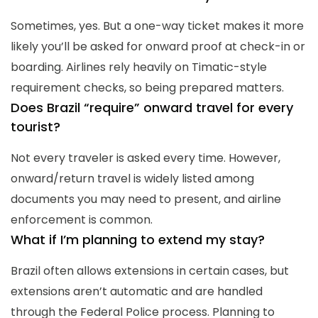
Sometimes, yes. But a one-way ticket makes it more
likely you’ll be asked for onward proof at check-in or
boarding. Airlines rely heavily on Timatic-style
requirement checks, so being prepared matters.
Does Brazil “require” onward travel for every
tourist?
Not every traveler is asked every time. However,
onward/return travel is widely listed among
documents you may need to present, and airline
enforcement is common.
What if I’m planning to extend my stay?
Brazil often allows extensions in certain cases, but
extensions aren’t automatic and are handled
through the Federal Police process. Planning to