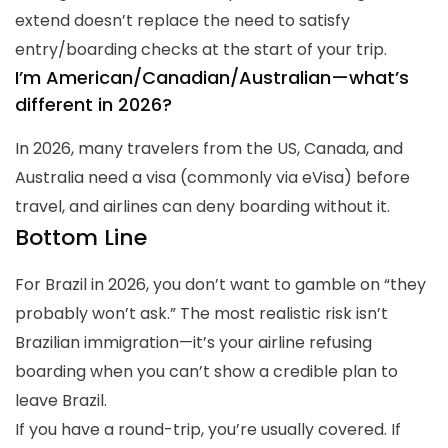
extend doesn’t replace the need to satisfy
entry/boarding checks at the start of your trip.
I’m American/Canadian/Australian—what’s
different in 2026?
In 2026, many travelers from the US, Canada, and
Australia need a visa (commonly via eVisa) before
travel, and airlines can deny boarding without it.
Bottom Line
For Brazil in 2026, you don’t want to gamble on “they
probably won’t ask.” The most realistic risk isn’t
Brazilian immigration—it’s your airline refusing
boarding when you can’t show a credible plan to
leave Brazil.
If you have a round-trip, you’re usually covered. If