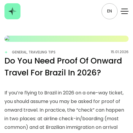
EN
15.01.2026
GENERAL, TRAVELING TIPS
Do You Need Proof Of Onward
Travel For Brazil In 2026?
If you’re flying to Brazil in 2026 on a one-way ticket,
you should assume you may be asked for proof of
onward travel. In practice, the “check” can happen
in two places: at airline check-in/boarding (most
common) and at Brazilian immigration on arrival