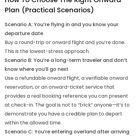
Plan (Practical Scenarios)
Scenario A: You’re flying in and you know your
departure date
Buy a round-trip or onward flight and you’re done.
This is the lowest-stress approach.
Scenario B: You’re a long-term traveler and don’t
know where you’ll go next
Use a refundable onward flight, a verifiable onward
reservation, or an onward-ticket service that
provides a real booking reference you can present
at check-in. The goal is not to “trick” anyone—it’s to
demonstrate you have a credible plan to depart
within the allowed time.
Scenario C: You’re entering overland after arriving