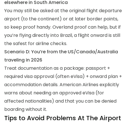
elsewhere in South America
You may still be asked at the original flight departure
airport (to the continent) or at later border points,
so keep proof handy. Overland proof can help, but if
you’re flying directly into Brazil, a flight onward is still
the safest for airline checks.
Scenario D: You’re from the US/Canada/Australia
traveling in 2026
Treat documentation as a package: passport +
required visa approval (often eVisa) + onward plan +
accommodation details. American Airlines explicitly
warns about needing an approved eVisa (for
affected nationalities) and that you can be denied
boarding without it.
Tips to Avoid Problems At The Airport