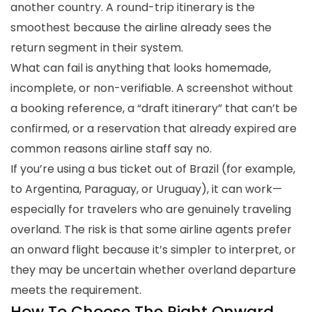
another country. A round-trip itinerary is the
smoothest because the airline already sees the
return segment in their system.
What can fail is anything that looks homemade,
incomplete, or non-verifiable. A screenshot without
a booking reference, a “draft itinerary” that can’t be
confirmed, or a reservation that already expired are
common reasons airline staff say no.
If you’re using a bus ticket out of Brazil (for example,
to Argentina, Paraguay, or Uruguay), it can work—
especially for travelers who are genuinely traveling
overland. The risk is that some airline agents prefer
an onward flight because it’s simpler to interpret, or
they may be uncertain whether overland departure
meets the requirement.
How To Choose The Right Onward