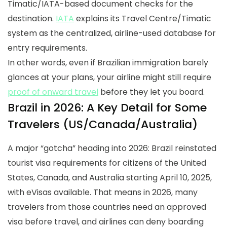
Timatic/IATA-based document checks for the
destination.
IATA
explains its Travel Centre/Timatic
system as the centralized, airline-used database for
entry requirements.
In other words, even if Brazilian immigration barely
glances at your plans, your airline might still require
proof of onward travel
before they let you board.
Brazil in 2026: A Key Detail for Some
Travelers (US/Canada/Australia)
A major “gotcha” heading into 2026: Brazil reinstated
tourist visa requirements for citizens of the United
States, Canada, and Australia starting April 10, 2025,
with eVisas available. That means in 2026, many
travelers from those countries need an approved
visa before travel, and airlines can deny boarding