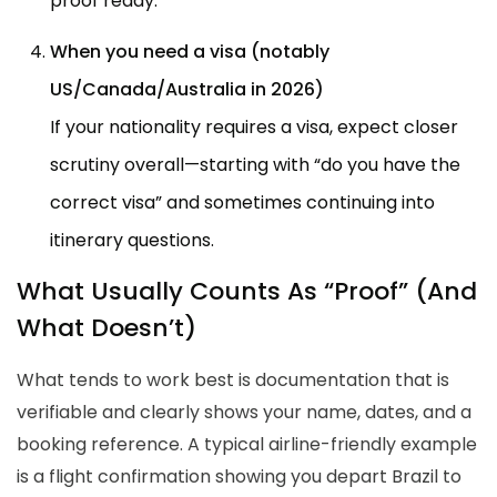
proof ready.
When you need a visa (notably
US/Canada/Australia in 2026)
If your nationality requires a visa, expect closer
scrutiny overall—starting with “do you have the
correct visa” and sometimes continuing into
itinerary questions.
What Usually Counts As “Proof” (And
What Doesn’t)
What tends to work best is documentation that is
verifiable and clearly shows your name, dates, and a
booking reference. A typical airline-friendly example
is a flight confirmation showing you depart Brazil to