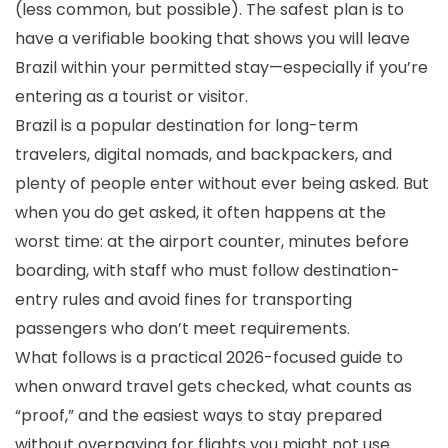
(less common, but possible). The safest plan is to
have a verifiable booking that shows you will leave
Brazil within your permitted stay—especially if you’re
entering as a tourist or visitor.
Brazil is a popular destination for long-term
travelers, digital nomads, and backpackers, and
plenty of people enter without ever being asked. But
when you do get asked, it often happens at the
worst time: at the airport counter, minutes before
boarding, with staff who must follow destination-
entry rules and avoid fines for transporting
passengers who don’t meet requirements.
What follows is a practical 2026-focused guide to
when onward travel gets checked, what counts as
“proof,” and the easiest ways to stay prepared
without overpaying for flights you might not use.