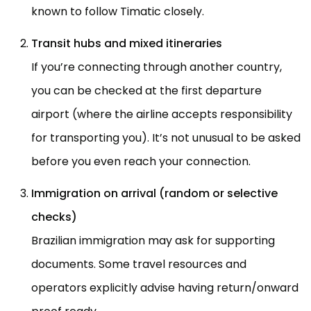
known to follow Timatic closely.
Transit hubs and mixed itineraries
If you’re connecting through another country,
you can be checked at the first departure
airport (where the airline accepts responsibility
for transporting you). It’s not unusual to be asked
before you even reach your connection.
Immigration on arrival (random or selective
checks)
Brazilian immigration may ask for supporting
documents. Some travel resources and
operators explicitly advise having return/onward