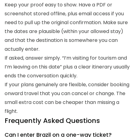
Keep your proof easy to show. Have a PDF or
screenshot stored offline, plus email access if you
need to pull up the original confirmation. Make sure
the dates are plausible (within your allowed stay)
and that the destination is somewhere you can
actually enter.
If asked, answer simply. “I’m visiting for tourism and
I’m leaving on this date” plus a clear itinerary usually
ends the conversation quickly.
If your plans genuinely are flexible, consider booking
onward travel that you can cancel or change. The
small extra cost can be cheaper than missing a
flight.
Frequently Asked Questions
Can I enter Brazil on a one-way ticket?