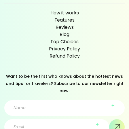
How it works
Features
Reviews
Blog
Top Choices
Privacy Policy
Refund Policy
Want to be the first who knows about the hottest news
and tips for travelers? Subscribe to our newsletter right
now: