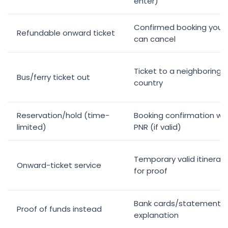
enter)
Confirmed booking you
Refundable onward ticket
can cancel
Ticket to a neighboring
Bus/ferry ticket out
country
Reservation/hold (time-
Booking confirmation wi
limited)
PNR (if valid)
Temporary valid itinerary
Onward-ticket service
for proof
Bank cards/statements 
Proof of funds instead
explanation