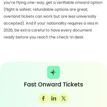
you’re flying one-way, get a verifiable onward option
(flight is safest; refundable options are great;
overland tickets can work but are less universally
accepted). And if your nationality requires a visa in
2026, be extra careful to have every document
ready before you reach the check-in desk.
Fast Onward Tickets