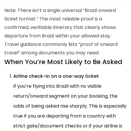
Note: There isn’t a single universal “Brazil onward
ticket format.” The most reliable proof is a
confirmed, verifiable itinerary that clearly shows
departure from Brazil within your allowed stay.
Travel guidance commonly lists “proof of onward
travel” among documents you may need.
When You’re Most Likely to Be Asked
Airline check-in on a one-way ticket
If you’re flying into Brazil with no visible
return/onward segment on your booking, the
odds of being asked rise sharply. This is especially
true if you are departing from a country with
strict gate/document checks or if your airline is