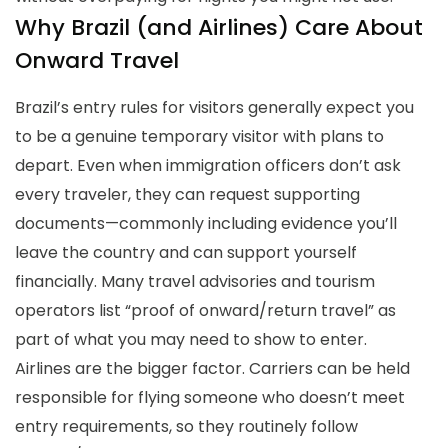
Why Brazil (and Airlines) Care About
Onward Travel
Brazil’s entry rules for visitors generally expect you
to be a genuine temporary visitor with plans to
depart. Even when immigration officers don’t ask
every traveler, they can request supporting
documents—commonly including evidence you’ll
leave the country and can support yourself
financially. Many travel advisories and tourism
operators list “proof of onward/return travel” as
part of what you may need to show to enter.
Airlines are the bigger factor. Carriers can be held
responsible for flying someone who doesn’t meet
entry requirements, so they routinely follow