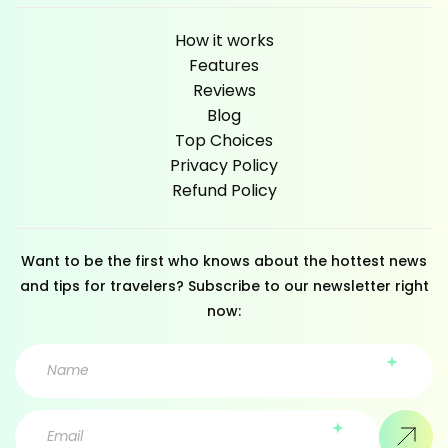
How it works
Features
Reviews
Blog
Top Choices
Privacy Policy
Refund Policy
Want to be the first who knows about the hottest news
and tips for travelers? Subscribe to our newsletter right
now: