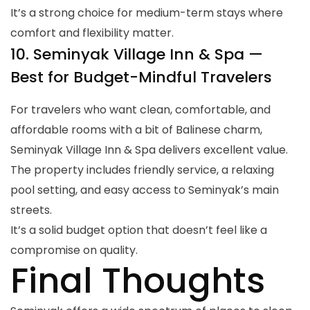
It’s a strong choice for medium-term stays where
comfort and flexibility matter.
10. Seminyak Village Inn & Spa —
Best for Budget-Mindful Travelers
For travelers who want clean, comfortable, and
affordable rooms with a bit of Balinese charm,
Seminyak Village Inn & Spa delivers excellent value.
The property includes friendly service, a relaxing
pool setting, and easy access to Seminyak’s main
streets.
It’s a solid budget option that doesn’t feel like a
compromise on quality.
Final Thoughts