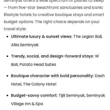
Seminyak offers a wide spectrum of places to sleep
— from five-star beachfront sanctuaries and iconic
lifestyle hotels to creative boutique stays and smart
budget options. The right choice depends on your
travel style:
Ultimate luxury & sunset views:
The Legian Bali,
Alila Seminyak
Trendy, social, and design-forward stays:
W
Bali, Potato Head Suites
Boutique character with bold personality:
Dash
Hotel, The Colony Hotel
Budget-savvy comfort:
Tijili Seminyak, Seminyak
Village Inn & Spa