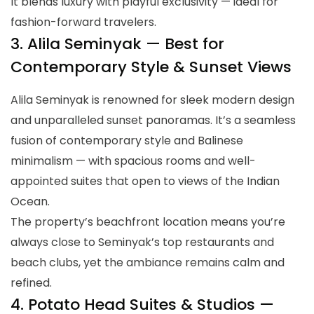
It blends luxury with playful exclusivity — ideal for
fashion-forward travelers.
3. Alila Seminyak — Best for
Contemporary Style & Sunset Views
Alila Seminyak is renowned for sleek modern design
and unparalleled sunset panoramas. It’s a seamless
fusion of contemporary style and Balinese
minimalism — with spacious rooms and well-
appointed suites that open to views of the Indian
Ocean.
The property’s beachfront location means you’re
always close to Seminyak’s top restaurants and
beach clubs, yet the ambiance remains calm and
refined.
4. Potato Head Suites & Studios —