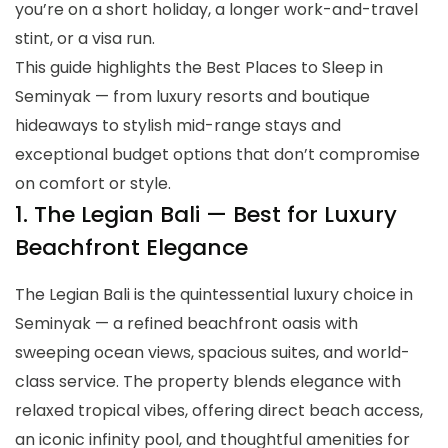
you’re on a short holiday, a longer work-and-travel
stint, or a visa run.
This guide highlights the Best Places to Sleep in
Seminyak — from luxury resorts and boutique
hideaways to stylish mid-range stays and
exceptional budget options that don’t compromise
on comfort or style.
1. The Legian Bali — Best for Luxury
Beachfront Elegance
The Legian Bali is the quintessential luxury choice in
Seminyak — a refined beachfront oasis with
sweeping ocean views, spacious suites, and world-
class service. The property blends elegance with
relaxed tropical vibes, offering direct beach access,
an iconic infinity pool, and thoughtful amenities for