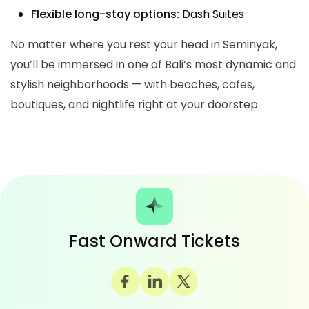
Flexible long-stay options:
Dash Suites
No matter where you rest your head in Seminyak,
you’ll be immersed in one of Bali’s most dynamic and
stylish neighborhoods — with beaches, cafes,
boutiques, and nightlife right at your doorstep.
Fast Onward Tickets