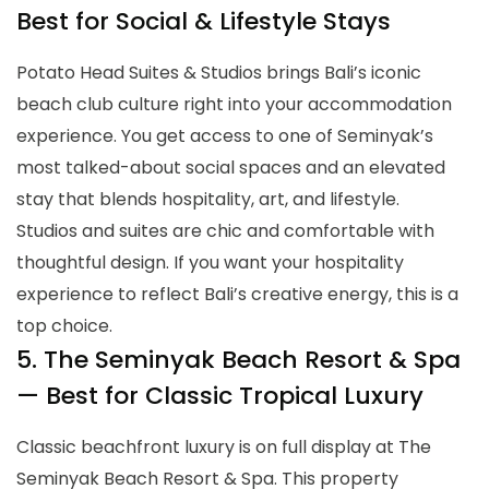
Best for Social & Lifestyle Stays
Potato Head Suites & Studios brings Bali’s iconic
beach club culture right into your accommodation
experience. You get access to one of Seminyak’s
most talked-about social spaces and an elevated
stay that blends hospitality, art, and lifestyle.
Studios and suites are chic and comfortable with
thoughtful design. If you want your hospitality
experience to reflect Bali’s creative energy, this is a
top choice.
5. The Seminyak Beach Resort & Spa
— Best for Classic Tropical Luxury
Classic beachfront luxury is on full display at The
Seminyak Beach Resort & Spa. This property