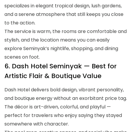
specializes in elegant tropical design, lush gardens,
and a serene atmosphere that still keeps you close
to the action.
The service is warm, the rooms are comfortable and
stylish, and the location means you can easily
explore Seminyak’s nightlife, shopping, and dining
scenes on foot.
6. Dash Hotel Seminyak — Best for
Artistic Flair & Boutique Value
Dash Hotel delivers bold design, vibrant personality,
and boutique energy without an exorbitant price tag.
The décor is art-driven, colorful, and playful —
perfect for travelers who enjoy saying they stayed
somewhere with character.