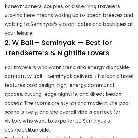
honeymooners, couples, or discerning travelers.
Staying here means waking up to ocean breezes and
walking to Seminyak’s vibrant cafes and boutiques at
your leisure.
2. W Bali – Seminyak — Best for
Trendsetters & Nightlife Lovers
For travelers who want trend and energy alongside
comfort,
W Bali – Seminyak
delivers. This iconic hotel
features bold design, high-energy communal
spaces, cutting-edge nightlife, and direct beach
access. The rooms are stylish and modern, the pool
scene is lively, and the overall vibe is perfect for
visitors who want to experience Seminyak’s
cosmopolitan side.