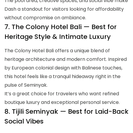
The pool area, creative spaces, and social vibe make
Dash a standout for visitors looking for affordability
without compromise on ambiance.
7. The Colony Hotel Bali — Best for
Heritage Style & Intimate Luxury
The Colony Hotel Bali offers a unique blend of
heritage architecture and modern comfort. Inspired
by European colonial design with Balinese touches,
this hotel feels like a tranquil hideaway right in the
pulse of Seminyak.
It’s a great choice for travelers who want refined
boutique luxury and exceptional personal service.
8. Tijili Seminyak — Best for Laid-Back
Social Vibes