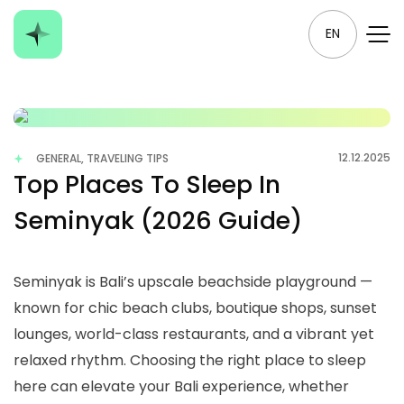
EN
12.12.2025
GENERAL, TRAVELING TIPS
Top Places To Sleep In
Seminyak (2026 Guide)
Seminyak is Bali’s upscale beachside playground —
known for chic beach clubs, boutique shops, sunset
lounges, world-class restaurants, and a vibrant yet
relaxed rhythm. Choosing the right place to sleep
here can elevate your Bali experience, whether