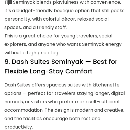
Tijili Seminyak blends playfulness with convenience.
It’s a budget-friendly boutique option that still packs
personality, with colorful décor, relaxed social
spaces, and a friendly staff.
This is a great choice for young travelers, social
explorers, and anyone who wants Seminyak energy
without a high price tag.
9. Dash Suites Seminyak — Best for
Flexible Long-Stay Comfort
Dash Suites offers spacious suites with kitchenette
options — perfect for travelers staying longer, digital
nomads, or visitors who prefer more self-sufficient
accommodation. The design is modern and creative,
and the facilities encourage both rest and
productivity.