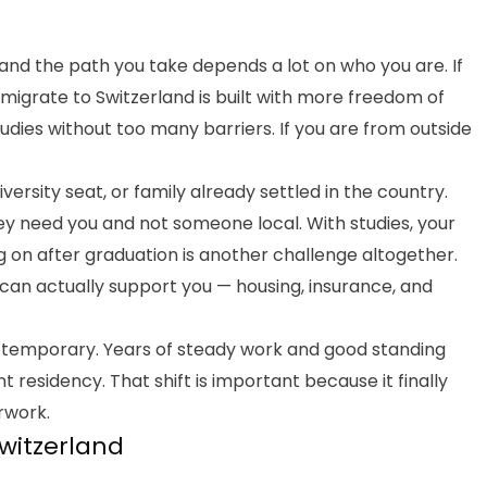
 and the path you take depends a lot on who you are. If
migrate to Switzerland is built with more freedom of
dies without too many barriers. If you are from outside
versity seat, or family already settled in the country.
ey need you and not someone local. With studies, your
g on after graduation is another challenge altogether.
 can actually support you — housing, insurance, and
 temporary. Years of steady work and good standing
 residency. That shift is important because it finally
rwork.
Switzerland