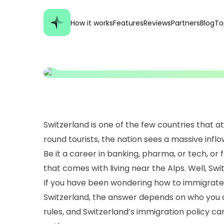
How it works
Features
Reviews
Partners
Blog
To
GENERAL, TRAVELING TIPS, VISAS & IMMIGRATION
How To Immigrate T
Switzerland is one of the few countries that a
round tourists, the nation sees a massive inflo
Be it a career in banking, pharma, or tech, or fo
that comes with living near the Alps. Well, Switz
If you have been wondering how to immigrate t
Switzerland, the answer depends on who you
rules, and Switzerland’s immigration policy can