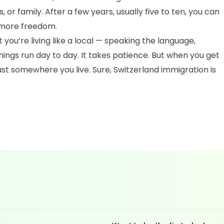
, or family. After a few years, usually five to ten, you can
 more freedom.
you’re living like a local — speaking the language,
ings run day to day. It takes patience. But when you get
 just somewhere you live. Sure, Switzerland immigration is