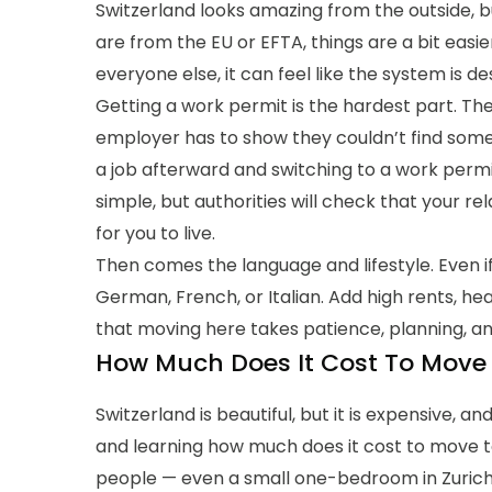
Switzerland looks amazing from the outside, bu
are from the EU or EFTA, things are a bit easi
everyone else, it can feel like the system is d
Getting a work permit is the hardest part. Th
employer has to show they couldn’t find someon
a job afterward and switching to a work permi
simple, but authorities will check that your 
for you to live.
Then comes the language and lifestyle. Even if y
German, French, or Italian. Add high rents, hea
that moving here takes patience, planning, an
How Much Does It Cost To Move 
Switzerland is beautiful, but it is expensive, a
and learning how much does it cost to move to 
people — even a small one-bedroom in Zurich 