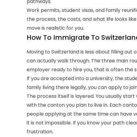
pathways.
Work permits, student visas, and family reunif
the process, the costs, and what life looks lik
move is realistic for you.
How To Immigrate To Switzerlan
Moving to Switzerland is less about filling ou
can actually walk through. The three main rout
employer ready to hire you, that is often the 
If you are accepted into a university, the stude
family living there legally, you can apply to j
The process itself is layered. You usually start
with the canton you plan to live in. Each canto
people applying at the same time can have ver
it is not impossible. If you know your path clea
frustration.