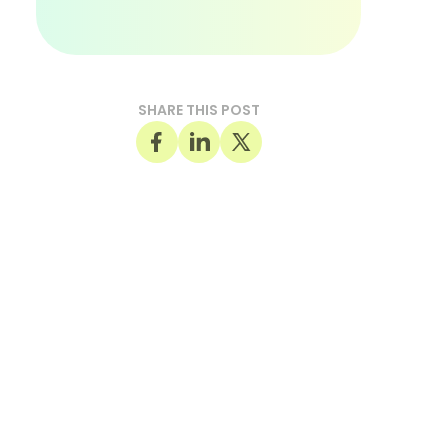
SHARE THIS POST