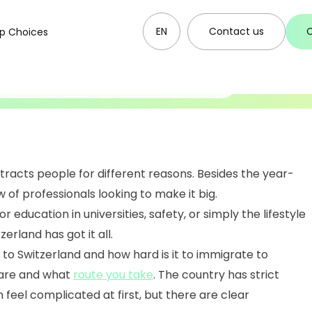
EN
Contact us
p Choices
06.10.2025
o Switzerland
ttracts people for different reasons. Besides the year-
w of professionals looking to make it big.
r education in universities, safety, or simply the lifestyle
erland has got it all.
o Switzerland and how hard is it to immigrate to
 are and what
route you take
. The country has strict
 feel complicated at first, but there are clear