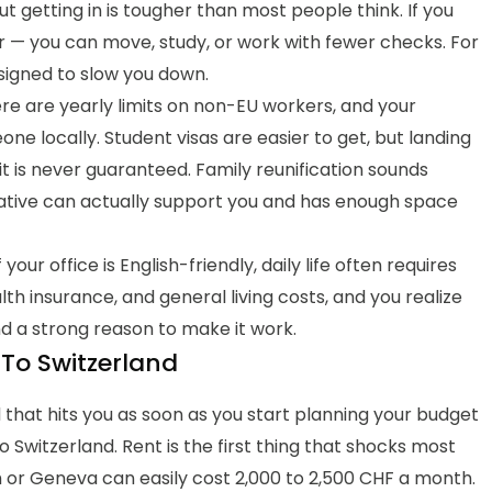
t getting in is tougher than most people think. If you
er — you can move, study, or work with fewer checks. For
esigned to slow you down.
ere are yearly limits on non-EU workers, and your
e locally. Student visas are easier to get, but landing
t is never guaranteed. Family reunification sounds
relative can actually support you and has enough space
our office is English-friendly, daily life often requires
lth insurance, and general living costs, and you realize
d a strong reason to make it work.
To Switzerland
nd that hits you as soon as you start planning your budget
Switzerland. Rent is the first thing that shocks most
or Geneva can easily cost 2,000 to 2,500 CHF a month.