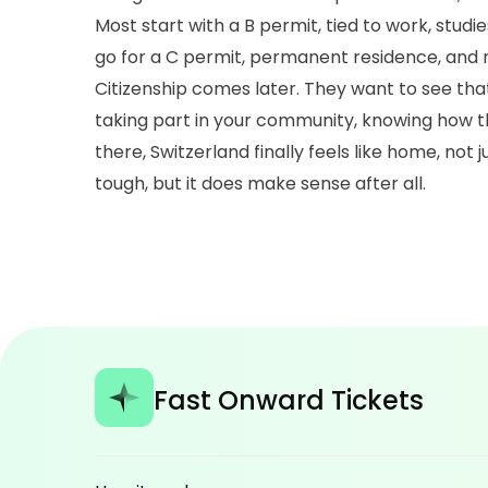
Most start with a B permit, tied to work, studies
go for a C permit, permanent residence, and
Citizenship comes later. They want to see that 
taking part in your community, knowing how th
there, Switzerland finally feels like home, not
tough, but it does make sense after all.
Fast Onward Tickets