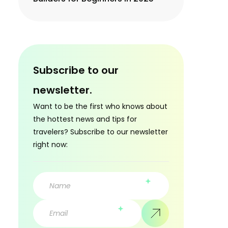
Subscribe to our
newsletter.
Want to be the first who knows about
the hottest news and tips for
travelers? Subscribe to our newsletter
right now: