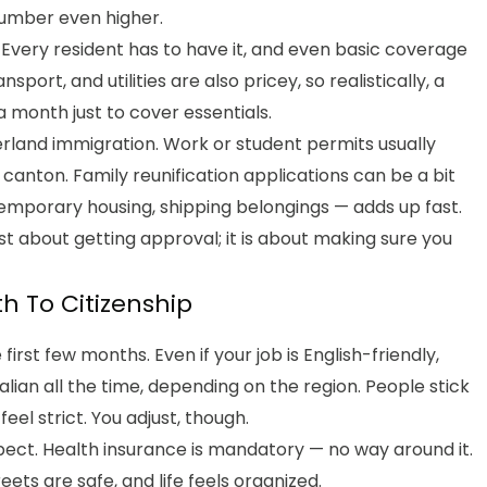
number even higher.
 Every resident has to have it, and even basic coverage
ort, and utilities are also pricey, so realistically, a
 month just to cover essentials.
erland immigration. Work or student permits usually
canton. Family reunification applications can be a bit
, temporary housing, shipping belongings — adds up fast.
just about getting approval; it is about making sure you
th To Citizenship
 first few months. Even if your job is English-friendly,
alian all the time, depending on the region. People stick
feel strict. You adjust, though.
pect. Health insurance is mandatory — no way around it.
reets are safe, and life feels organized.