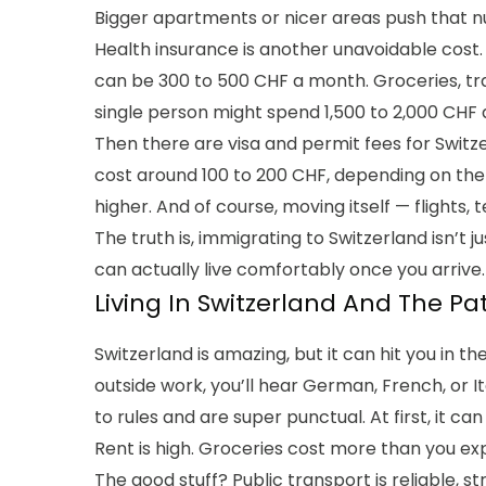
Bigger apartments or nicer areas push that 
Health insurance is another unavoidable cost.
can be 300 to 500 CHF a month. Groceries, transp
single person might spend 1,500 to 2,000 CHF a
Then there are visa and permit fees for Switz
cost around 100 to 200 CHF, depending on the 
higher. And of course, moving itself — flights
The truth is, immigrating to Switzerland isn’t 
can actually live comfortably once you arrive.
Living In Switzerland And The Pa
Switzerland is amazing, but it can hit you in the
outside work, you’ll hear German, French, or It
to rules and are super punctual. At first, it can 
Rent is high. Groceries cost more than you ex
The good stuff? Public transport is reliable, st