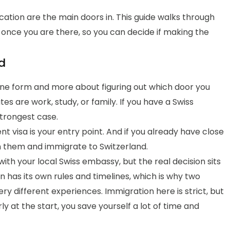
ication are the main doors in. This guide walks through
e once you are there, so you can decide if making the
d
t one form and more about figuring out which door you
es are work, study, or family. If you have a Swiss
strongest case.
nt visa is your entry point. And if you already have close
oin them and immigrate to Switzerland.
 with your local Swiss embassy, but the real decision sits
n has its own rules and timelines, which is why two
y different experiences. Immigration here is strict, but
rly at the start, you save yourself a lot of time and