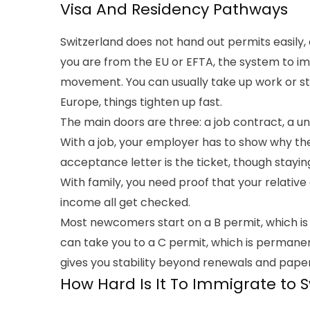
Visa And Residency Pathways
Switzerland does not hand out permits easily,
you are from the EU or EFTA, the system to im
movement. You can usually take up work or stu
Europe, things tighten up fast.
The main doors are three: a job contract, a uni
With a job, your employer has to show why th
acceptance letter is the ticket, though stayin
With family, you need proof that your relative
income all get checked.
Most newcomers start on a B permit, which is
can take you to a C permit, which is permanent
gives you stability beyond renewals and pape
How Hard Is It To Immigrate to 