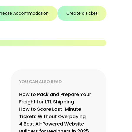
Create Accommodation
Create a ticket
YOU CAN ALSO READ
How to Pack and Prepare Your
Freight for LTL Shipping
How to Score Last-Minute
Tickets Without Overpaying
4 Best AI-Powered Website
Builders for Beginners in 2025