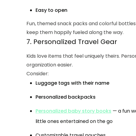
Easy to open
Fun, themed snack packs and colorful bottles 
keep them happily fueled along the way.
7. Personalized Travel Gear
Kids love items that feel uniquely theirs. Pers
organization easier.
Consider:
Luggage tags with their name
Personalized backpacks
Personalized baby story books
— a fun w
little ones entertained on the go
Customizable travel pouches