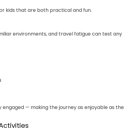
for kids that are both practical and fun.
amiliar environments, and travel fatigue can test any
s
tay engaged — making the journey as enjoyable as the
ctivities