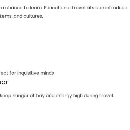
s a chance to learn. Educational travel kits can introduce
tems, and cultures.
ect for inquisitive minds
ear
 keep hunger at bay and energy high during travel.