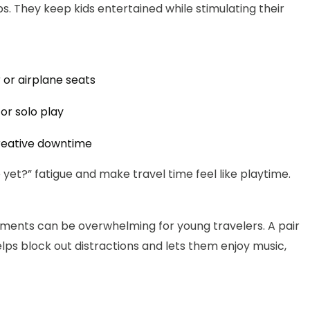
ps. They keep kids entertained while stimulating their
 or airplane seats
r solo play
creative downtime
yet?” fatigue and make travel time feel like playtime.
onments can be overwhelming for young travelers. A pair
lps block out distractions and lets them enjoy music,