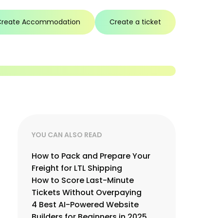
Create Accommodation
Create a ticket
YOU CAN ALSO READ
How to Pack and Prepare Your
Freight for LTL Shipping
How to Score Last-Minute
Tickets Without Overpaying
4 Best AI-Powered Website
Builders for Beginners in 2025