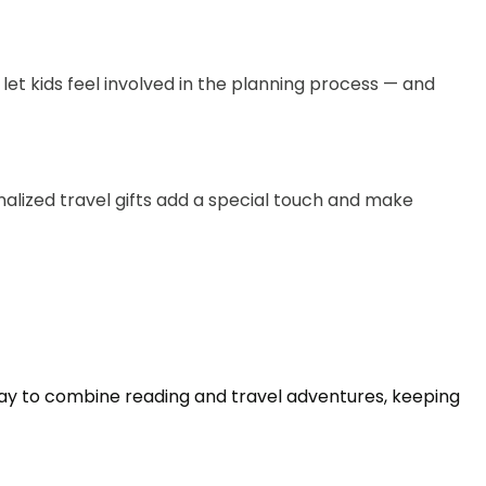
let kids feel involved in the planning process — and
onalized travel gifts add a special touch and make
ay to combine reading and travel adventures, keeping