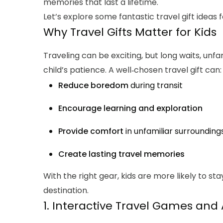
memories that last a lifetime.
Let’s explore some fantastic travel gift ideas 
Why Travel Gifts Matter for Kids
Traveling can be exciting, but long waits, unf
child’s patience. A well‑chosen travel gift can:
Reduce boredom
during transit
Encourage learning and exploration
Provide comfort
in unfamiliar surrounding
Create lasting travel memories
With the right gear, kids are more likely to s
destination.
1. Interactive Travel Games and A