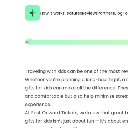
GENERAL
Best Travel Gifts Fo
How it works
Features
Reviews
Partners
Blog
To
Family Trips Unforg
Traveling with kids can be one of the most rew
Whether you’re planning a long-haul flight, a 
gifts for kids can make all the difference. Th
and comfortable but also help minimize stress 
experience.
At Fast Onward Tickets, we know that great tr
gifts for kids isn’t just about fun — it’s about