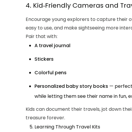
4. Kid‑Friendly Cameras and Tra
Encourage young explorers to capture their ow
easy to use, and make sightseeing more intera
Pair that with:
A travel journal
Stickers
Colorful pens
Personalized baby story books
— perfect 
while letting them see their name in fun, 
Kids can document their travels, jot down the
treasure forever.
Learning Through Travel Kits