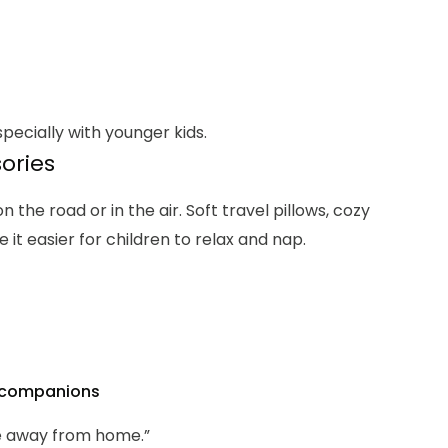
pecially with younger kids.
sories
the road or in the air. Soft travel pillows, cozy
it easier for children to relax and nap.
t companions
e away from home.”