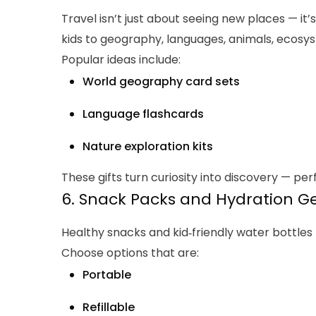
Travel isn’t just about seeing new places — it’
kids to geography, languages, animals, ecosys
Popular ideas include:
World geography card sets
Language flashcards
Nature exploration kits
These gifts turn curiosity into discovery — perf
6. Snack Packs and Hydration G
Healthy snacks and kid‑friendly water bottles
Choose options that are:
Portable
Refillable