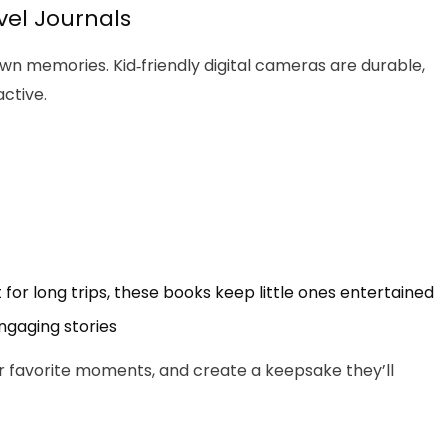
vel Journals
n memories. Kid‑friendly digital cameras are durable,
ctive.
for long trips, these books keep little ones entertained
engaging stories
ir favorite moments, and create a keepsake they’ll