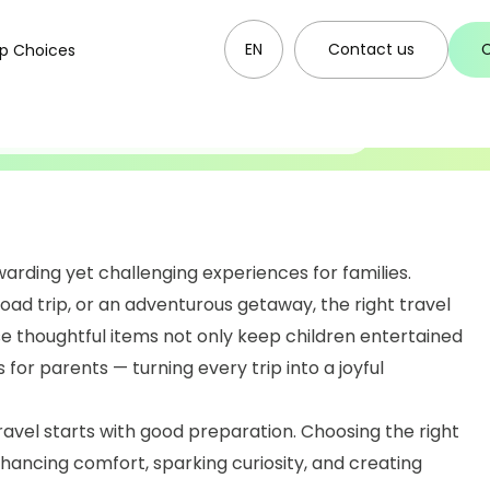
17.02.2026
r Kids To Make
EN
Contact us
p Choices
ettable
arding yet challenging experiences for families.
road trip, or an adventurous getaway, the right travel
ese thoughtful items not only keep children entertained
for parents — turning every trip into a joyful
avel starts with good preparation. Choosing the right
 enhancing comfort, sparking curiosity, and creating