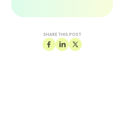
SHARE THIS POST