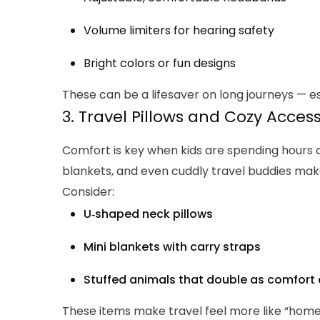
Volume limiters for hearing safety
Bright colors or fun designs
These can be a lifesaver on long journeys — es
3. Travel Pillows and Cozy Acces
Comfort is key when kids are spending hours on 
blankets, and even cuddly travel buddies make 
Consider:
U‑shaped neck pillows
Mini blankets with carry straps
Stuffed animals that double as comfor
These items make travel feel more like “hom