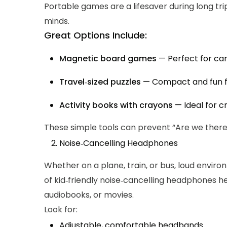
Portable games are a lifesaver during long tri
minds.
Great Options Include:
Magnetic board games
— Perfect for car
Travel‑sized puzzles
— Compact and fun fo
Activity books with crayons
— Ideal for 
These simple tools can prevent “Are we there 
Noise‑Cancelling Headphones
Whether on a plane, train, or bus, loud envir
of kid‑friendly noise‑cancelling headphones he
audiobooks, or movies.
Look for:
Adjustable, comfortable headbands