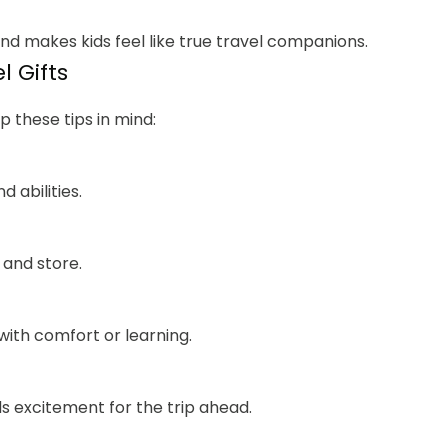
nd makes kids feel like true travel companions.
l Gifts
p these tips in mind:
d abilities.
 and store.
ith comfort or learning.
ds excitement for the trip ahead.