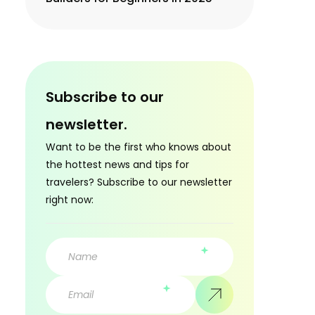
Subscribe to our
newsletter.
Want to be the first who knows about
the hottest news and tips for
travelers? Subscribe to our newsletter
right now: