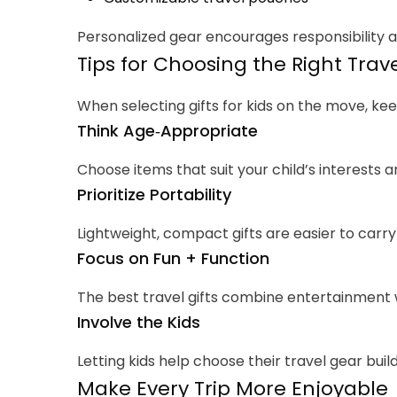
Personalized gear encourages responsibility a
Tips for Choosing the Right Trave
When selecting gifts for kids on the move, kee
Think Age‑Appropriate
Choose items that suit your child’s interests an
Prioritize Portability
Lightweight, compact gifts are easier to carry
Focus on Fun + Function
The best travel gifts combine entertainment w
Involve the Kids
Letting kids help choose their travel gear buil
Make Every Trip More Enjoyable