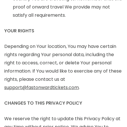
proof of onward travel We provide may not
satisfy all requirements.
YOUR RIGHTS
Depending on Your location, You may have certain
rights regarding Your personal data, including the
right to access, correct, or delete Your personal
information. If You would like to exercise any of these
rights, please contact us at
support@fastonwardtickets.com
.
CHANGES TO THIS PRIVACY POLICY
We reserve the right to update this Privacy Policy at
any time without prior notice. We advise You to