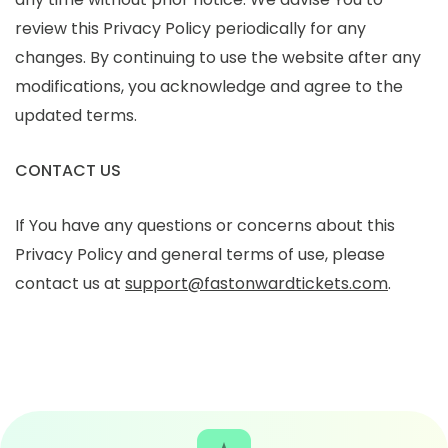
review this Privacy Policy periodically for any
changes. By continuing to use the website after any
modifications, you acknowledge and agree to the
updated terms.
CONTACT US
If You have any questions or concerns about this
Privacy Policy and general terms of use, please
contact us at
support@fastonwardtickets.com
.