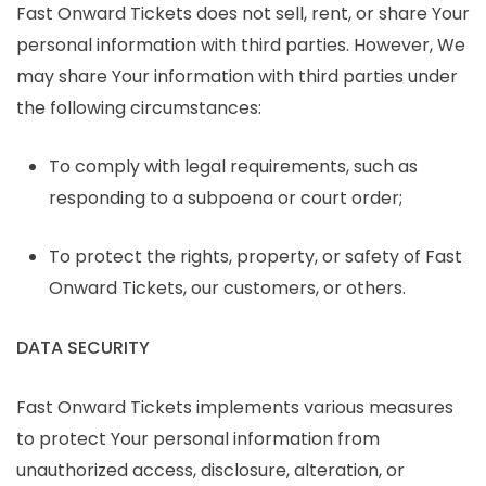
Fast Onward Tickets does not sell, rent, or share Your
personal information with third parties. However, We
may share Your information with third parties under
the following circumstances:
To comply with legal requirements, such as
responding to a subpoena or court order;
To protect the rights, property, or safety of Fast
Onward Tickets, our customers, or others.
DATA SECURITY
Fast Onward Tickets implements various measures
to protect Your personal information from
unauthorized access, disclosure, alteration, or