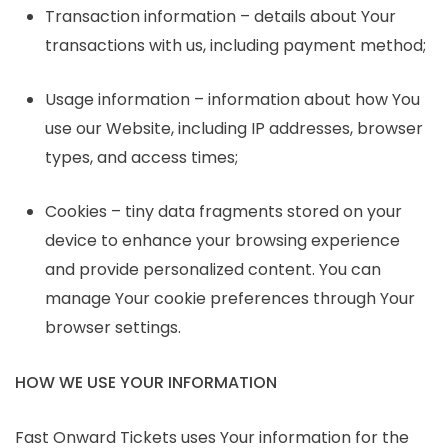
Transaction information – details about Your
transactions with us, including payment method;
Usage information – information about how You
use our Website, including IP addresses, browser
types, and access times;
Cookies – tiny data fragments stored on your
device to enhance your browsing experience
and provide personalized content. You can
manage Your cookie preferences through Your
browser settings.
HOW WE USE YOUR INFORMATION
Fast Onward Tickets uses Your information for the