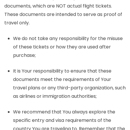
documents, which are NOT actual flight tickets.
These documents are intended to serve as proof of
travel only.
We do not take any responsibility for the misuse
of these tickets or how they are used after
purchase;
It is Your responsibility to ensure that these
documents meet the requirements of Your
travel plans or any third-party organization, such
as airlines or immigration authorities;
We recommend that You always explore the
specific entry and visa requirements of the
country You are traveling to. Remember that the