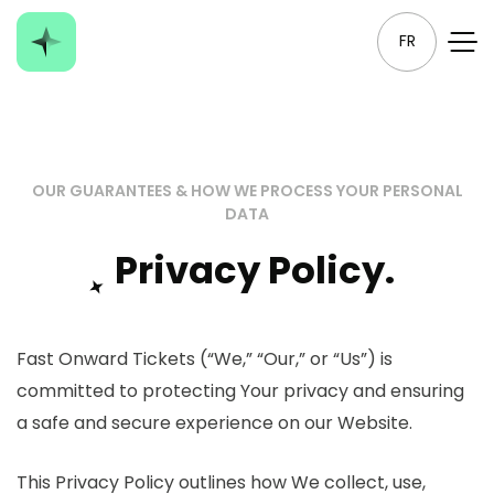
FR
OUR GUARANTEES & HOW WE PROCESS YOUR PERSONAL
DATA
Privacy Policy.
Fast Onward Tickets (“We,” “Our,” or “Us”) is
committed to protecting Your privacy and ensuring
a safe and secure experience on our Website.
This Privacy Policy outlines how We collect, use,