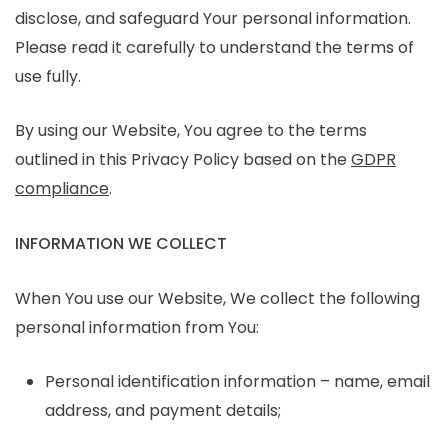
disclose, and safeguard Your personal information.
Please read it carefully to understand the terms of
use fully.
By using our Website, You agree to the terms
outlined in this Privacy Policy based on the
GDPR
compliance
.
INFORMATION WE COLLECT
When You use our Website, We collect the following
personal information from You:
Personal identification information – name, email
address, and payment details;