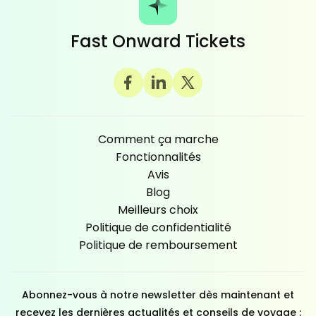
Fast Onward Tickets
Comment ça marche
Fonctionnalités
Avis
Blog
Meilleurs choix
Politique de confidentialité
Politique de remboursement
Abonnez-vous à notre newsletter dès maintenant et
recevez les dernières actualités et conseils de voyage :