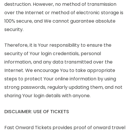
destruction. However, no method of transmission
over the Internet or method of electronic storage is
100% secure, and We cannot guarantee absolute
security.
Therefore, it is Your responsibility to ensure the
security of Your login credentials, personal
information, and any data transmitted over the
Internet. We encourage You to take appropriate
steps to protect Your online information by using
strong passwords, regularly updating them, and not
sharing Your login details with anyone.
DISCLAIMER: USE OF TICKETS
Fast Onward Tickets provides proof of onward travel