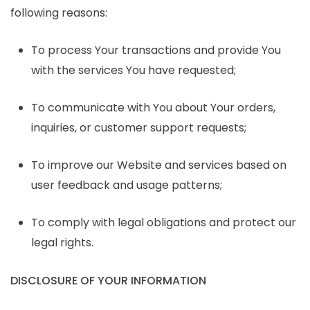
following reasons:
To process Your transactions and provide You
with the services You have requested;
To communicate with You about Your orders,
inquiries, or customer support requests;
To improve our Website and services based on
user feedback and usage patterns;
To comply with legal obligations and protect our
legal rights.
DISCLOSURE OF YOUR INFORMATION